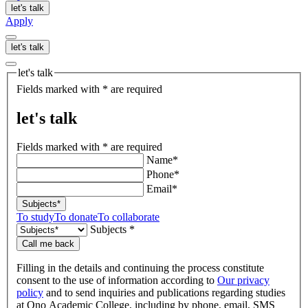
let's talk
Apply
let's talk
let's talk
Fields marked with * are required
let's talk
Fields marked with * are required
Name*
Phone*
Email*
Subjects*
To study
To donate
To collaborate
Subjects *
Call me back
Filling in the details and continuing the process constitute
consent to the use of information according to
Our privacy
policy
and to send inquiries and publications regarding studies
at Ono Academic College, including by phone, email, SMS