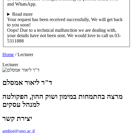
and WhatsApp.
Read more
Your request has been received successfully, We will get back
to you soon!
Oops! Due to a technical malfunction we are dealing with,
your details have not been sent. We would love to call us 03-
5311888
Home
/
Lecturer
Lecturer
ד"ר ליאור אמסלם
מרצה בהתמחות במימון ושוק ההון, הפקולטה
למנהל עסקים
יצירת קשר
amlior@ono.ac.il