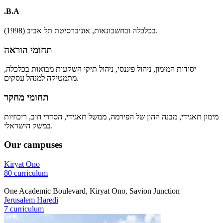
.B.A
בכלכלה ובחשבונאות, אוניברסיטת תל אביב (1998).
תחומי הוראה
יסודות המימון, ניהול פיננסי, ניהול תיקי השקעות מבואות בכלכלה,
מתמטיקה למנהל עסקים.
תחומי מחקר
מימון תאגידי, מבנה ההון של הפירמה, ממשל תאגידי, הסדרי חוב, ריכוזיות
במשק הישראלי.
Our campuses
Kiryat Ono
80 curriculum
One Academic Boulevard, Kiryat Ono, Savion Junction
Jerusalem Haredi
7 curriculum