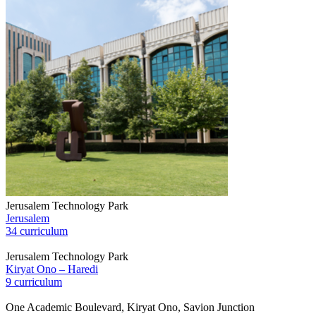
Jerusalem Technology Park
Jerusalem
34 curriculum
Jerusalem Technology Park
Kiryat Ono – Haredi
9 curriculum
One Academic Boulevard, Kiryat Ono, Savion Junction