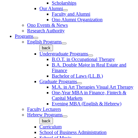
Scholarships
Our Alumni
Faculty and Alumni
Ono Alumni Organization
Ono Events & News
Research Authority
Programs
English Programs
back
Undergraduate Programs
B.O.T. in Occupational Therapy
B.A. Double Major in Real Estate and
Finance
Bachelor of Laws (LL.B.)
Graduate Programs
M.A. in Art Therapies Visual Art Therapy
One-Year MBA in Finance, Fintech &
Capital Markets
Evening MBA (English & Hebrew)
Faculty Lecturers
Hebrew Programs
back
Curriculum
School of Business Administration
School of Music