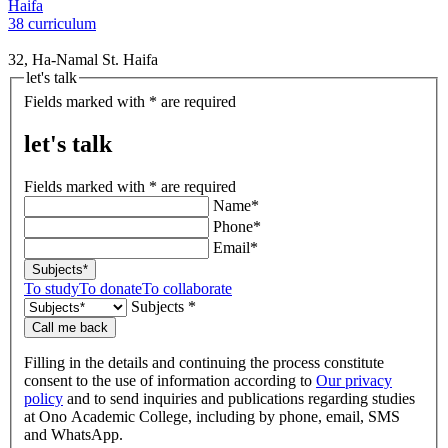
Haifa
38 curriculum
32, Ha-Namal St. Haifa
let's talk
Fields marked with * are required
let's talk
Fields marked with * are required
Name*
Phone*
Email*
Subjects*
To study
To donate
To collaborate
Subjects *
Call me back
Filling in the details and continuing the process constitute
consent to the use of information according to
Our privacy
policy
and to send inquiries and publications regarding studies
at Ono Academic College, including by phone, email, SMS
and WhatsApp.