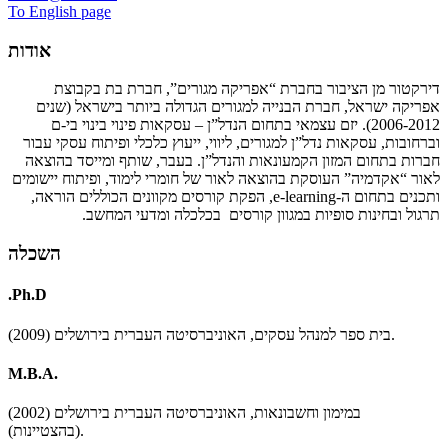
To English page
אודות
דירקטור מן הציבור בחברת “אפריקה מגורים”, חברת בת בקבוצת
אפריקה ישראל, חברת הבנייה למגורים הגדולה ביותר בישראל (שנים
2006-2012). יזם עצמאי בתחום הנדל”ן – עסקאות פינוי בינוי בי-ם
וברחובות, עסקאות נדל”ן למגורים, ליווי, ייעוץ כלכלי ופיתוח עסקי עבור
חברות בתחום המזון הקמעונאות והנדל”ן. בעבר, שותף ומייסד בהוצאה
לאור “אקדמיה” העוסקת בהוצאה לאור של חומרי לימוד, ופיתוח יישומים
, הפקת קורסים מקוונים הכוללים הוראה,
e-learning
ותכנים בתחום ה-
תרגול ובחינות סופיות במגוון קורסים בכלכלה ומדעי המחשב.
השכלה
.Ph.D
בית ספר למנהל עסקים, האוניברסיטה העברית בירושלים (2009).
M.B.A.
במימון וחשבונאות, האוניברסיטה העברית בירושלים (2002)
(בהצטיינות).