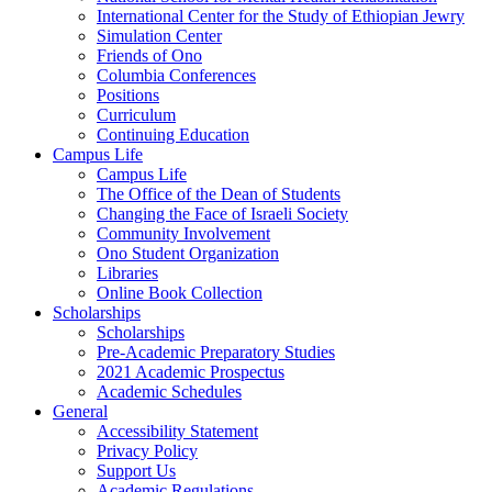
International Center for the Study of Ethiopian Jewry
Simulation Center
Friends of Ono
Columbia Conferences
Positions
Curriculum
Continuing Education
Campus Life
Campus Life
The Office of the Dean of Students
Changing the Face of Israeli Society
Community Involvement
Ono Student Organization
Libraries
Online Book Collection
Scholarships
Scholarships
Pre-Academic Preparatory Studies
2021 Academic Prospectus
Academic Schedules
General
Accessibility Statement
Privacy Policy
Support Us
Academic Regulations