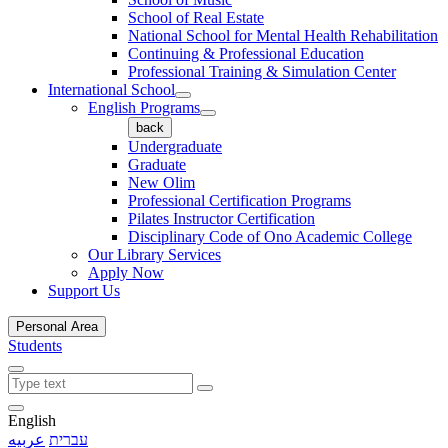
School of Real Estate
National School for Mental Health Rehabilitation
Continuing & Professional Education
Professional Training & Simulation Center
International School
English Programs
back
Undergraduate
Graduate
New Olim
Professional Certification Programs
Pilates Instructor Certification
Disciplinary Code of Ono Academic College
Our Library Services
Apply Now
Support Us
Personal Area
Students
English
عربيه
עברית