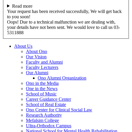
Read more
Your request has been received successfully, We will get back
to you soon!
Oops! Due to a technical malfunction we are dealing with,
your details have not been sent. We would love to call us 03-
5311888
About Us
About Ono
Our Vision
Faculty and Alumni
Faculty Lecturers
Our Alumni
Ono Alumni Organization
Ono in the Media
One in the News
School of Music
Career Guidance Center
School of Real Estate
Ono Center for Clinical Social Law
Research Authority
Mefalsim College
Ultra-Orthodox Campus
National School for Mental Health Rehabilitation