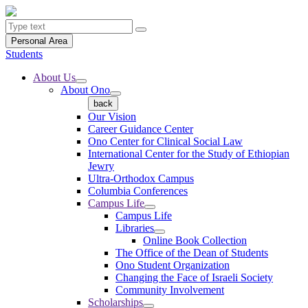
Personal Area
Students
About Us
About Ono
back
Our Vision
Career Guidance Center
Ono Center for Clinical Social Law
International Center for the Study of Ethiopian
Jewry
Ultra-Orthodox Campus
Columbia Conferences
Campus Life
Campus Life
Libraries
Online Book Collection
The Office of the Dean of Students
Ono Student Organization
Changing the Face of Israeli Society
Community Involvement
Scholarships