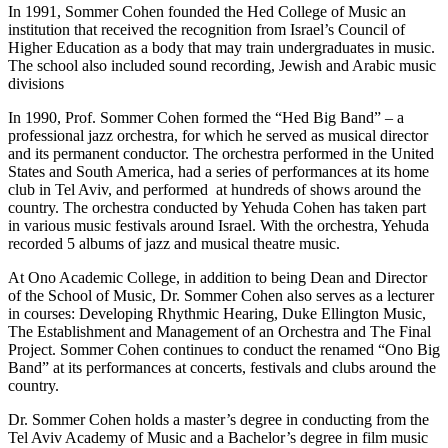
In 1991, Sommer Cohen founded the Hed College of Music an
institution that received the recognition from Israel’s Council of
Higher Education as a body that may train undergraduates in music.
The school also included sound recording, Jewish and Arabic music
divisions
In 1990, Prof. Sommer Cohen formed the “Hed Big Band” – a
professional jazz orchestra, for which he served as musical director
and its permanent conductor. The orchestra performed in the United
States and South America, had a series of performances at its home
club in Tel Aviv, and performed at hundreds of shows around the
country. The orchestra conducted by Yehuda Cohen has taken part
in various music festivals around Israel. With the orchestra, Yehuda
recorded 5 albums of jazz and musical theatre music.
At Ono Academic College, in addition to being Dean and Director
of the School of Music, Dr. Sommer Cohen also serves as a lecturer
in courses: Developing Rhythmic Hearing, Duke Ellington Music,
The Establishment and Management of an Orchestra and The Final
Project. Sommer Cohen continues to conduct the renamed “Ono Big
Band” at its performances at concerts, festivals and clubs around the
country.
Dr. Sommer Cohen holds a master’s degree in conducting from the
Tel Aviv Academy of Music and a Bachelor’s degree in film music