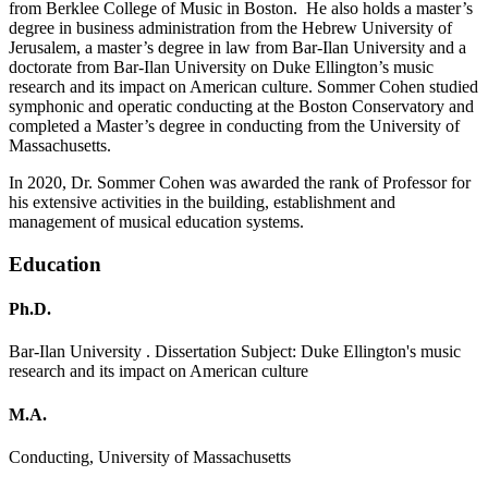
from Berklee College of Music in Boston. He also holds a master’s
degree in business administration from the Hebrew University of
Jerusalem, a master’s degree in law from Bar-Ilan University and a
doctorate from Bar-Ilan University on Duke Ellington’s music
research and its impact on American culture. Sommer Cohen studied
symphonic and operatic conducting at the Boston Conservatory and
completed a Master’s degree in conducting from the University of
Massachusetts.
In 2020, Dr. Sommer Cohen was awarded the rank of Professor for
his extensive activities in the building, establishment and
management of musical education systems.
Education
Ph.D.
Bar-Ilan University . Dissertation Subject: Duke Ellington's music
research and its impact on American culture
M.A.
Conducting, University of Massachusetts