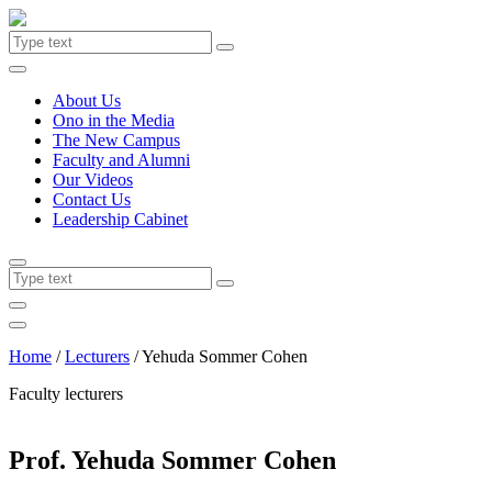
About Us
Ono in the Media
The New Campus
Faculty and Alumni
Our Videos
Contact Us
Leadership Cabinet
Home
/
Lecturers
/
Yehuda Sommer Cohen
Faculty lecturers
Prof. Yehuda Sommer Cohen