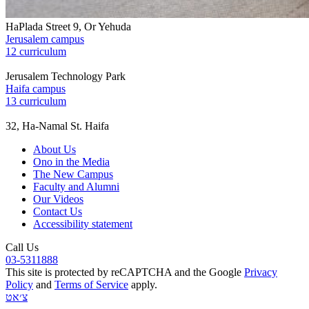
HaPlada Street 9, Or Yehuda
Jerusalem campus
12 curriculum
Jerusalem Technology Park
Haifa campus
13 curriculum
32, Ha-Namal St. Haifa
About Us
Ono in the Media
The New Campus
Faculty and Alumni
Our Videos
Contact Us
Accessibility statement
Call Us
03-5311888
This site is protected by reCAPTCHA and the Google
Privacy
Policy
and
Terms of Service
apply.
צ׳אט