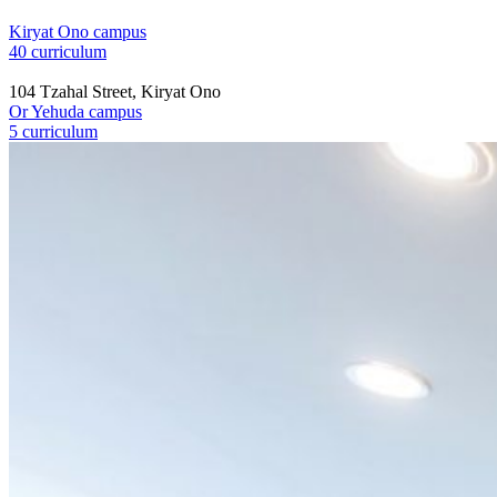
Kiryat Ono campus
40 curriculum
104 Tzahal Street, Kiryat Ono
Or Yehuda campus
5 curriculum