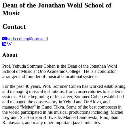
Dean of the Jonathan Wohl School of
Music
Contact
yuda.cohen@ono.ac.il
About
Prof. Yehuda Sommer Cohen is the Dean of the Jonathan Wohl
School of Music at Ono Academic College. He is a conductor,
arranger and founder of musical educational systems.
For the past 40 years, Prof. Sommer Cohen has worked establishing
and managing musical institutions, from conservatories to academic
systems. At the beginning of his career, Sommer Cohen established
and managed the conservatory in Yehud and Or Akiva, and
managed “Meitar” in Ganei Tikva. Some of the best composers in
the world participated in his musical productions including: Michel
Legrand, Sir Harrison Birtwistle, Marcel Landowski, Einojuhani
Rautavaara, and many other important jazz luminaries.