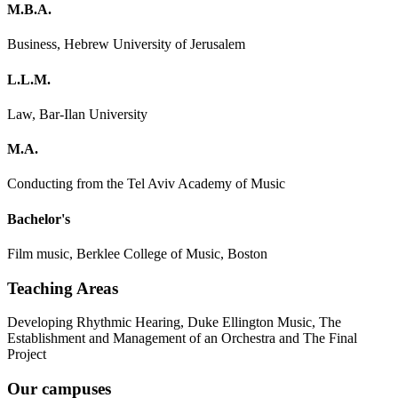
M.B.A.
Business, Hebrew University of Jerusalem
L.L.M.
Law, Bar-Ilan University
M.A.
Conducting from the Tel Aviv Academy of Music
Bachelor's
Film music, Berklee College of Music, Boston
Teaching Areas
Developing Rhythmic Hearing, Duke Ellington Music, The
Establishment and Management of an Orchestra and The Final
Project
Our campuses