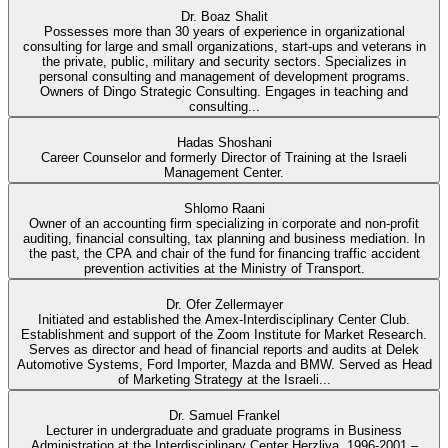
Dr. Boaz Shalit
Possesses more than 30 years of experience in organizational
consulting for large and small organizations, start-ups and veterans in
the private, public, military and security sectors. Specializes in
personal consulting and management of development programs.
Owners of Dingo Strategic Consulting. Engages in teaching and
consulting...
Hadas Shoshani
Career Counselor and formerly Director of Training at the Israeli
Management Center.
Shlomo Raani
Owner of an accounting firm specializing in corporate and non-profit
auditing, financial consulting, tax planning and business mediation. In
the past, the CPA and chair of the fund for financing traffic accident
prevention activities at the Ministry of Transport.
Dr. Ofer Zellermayer
Initiated and established the Amex-Interdisciplinary Center Club.
Establishment and support of the Zoom Institute for Market Research.
Serves as director and head of financial reports and audits at Delek
Automotive Systems, Ford Importer, Mazda and BMW. Served as Head
of Marketing Strategy at the Israeli...
Dr. Samuel Frankel
Lecturer in undergraduate and graduate programs in Business
Administration at the Interdisciplinary Center Herzliya. 1996-2001 –