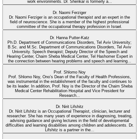
work environments. Dr. Shenkar is formerly a...
Dr. Naomi Ferziger
Dr. Naomi Ferziger is an occupational therapist and an expert in the
field of neuroscience. She is a member of the highest professional
committee of the occupational therapy profession in Israel.
Dr. Hanna Putter-Katz
Ph.D. Department of Communications Disorders, Tel Aviv University;
B.Sc. and M.Sc. Department of Communications Disorders, Tel Aviv
University. Speech therapist; Deputy Director of the Speech and
Hearing Center, Chaim Sheba Medical Center, Tel Hashomer Expert in
the connection between hearing problems and speech and learning...
Prof. Shlomo Noy
Prof. Shlomo Noy, Ono’s Dean of the Faculty of Health Professions,
was instrumental in the establishment of the faculty and continues to
be its leader. In addition, Prof. Noy is the Director of the Chaim Sheba
Medical Center Rehabilitation Hospital and Vice President for
Research...
Dr. Nirit Lifshitz
Dr. Nirit Lifshitz is an Occupational Therapist, clinician, lecturer and
researcher. She has many years of experience in diagnosing, treating,
advising guidance and giving lectures in the field of developmental
difficulties and learning disabilities among children and adolescents. Dr.
Lifshitz is a partner in the...