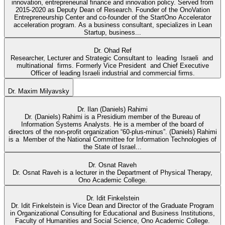
innovation, entrepreneurial finance and innovation policy. Served from
2015-2020 as Deputy Dean of Research. Founder of the OnoVation
Entrepreneurship Center and co-founder of the StartOno Accelerator
acceleration program. As a business consultant, specializes in Lean
Startup, business...
Dr. Ohad Ref
Researcher, Lecturer and Strategic Consultant to leading Israeli and
multinational firms. Formerly Vice President and Chief Executive
Officer of leading Israeli industrial and commercial firms.
Dr. Maxim Milyavsky
Dr. Ilan (Daniels) Rahimi
Dr. (Daniels) Rahimi is a Presidium member of the Bureau of
Information Systems Analysts. He is a member of the board of
directors of the non-profit organization “60-plus-minus”. (Daniels) Rahimi
is a Member of the National Committee for Information Technologies of
the State of Israel...
Dr. Osnat Raveh
Dr. Osnat Raveh is a lecturer in the Department of Physical Therapy,
Ono Academic College.
Dr. Idit Finkelstein
Dr. Idit Finkelstein is Vice Dean and Director of the Graduate Program
in Organizational Consulting for Educational and Business Institutions,
Faculty of Humanities and Social Science, Ono Academic College.