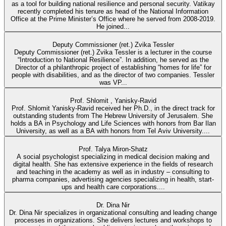
as a tool for building national resilience and personal security. Vatikay
recently completed his tenure as head of the National Information
Office at the Prime Minister’s Office where he served from 2008-2019.
He joined...
Deputy Commissioner (ret.) Zvika Tessler
Deputy Commissioner (ret.) Zvika Tessler is a lecturer in the course
“Introduction to National Resilience”. In addition, he served as the
Director of a philanthropic project of establishing “homes for life” for
people with disabilities, and as the director of two companies. Tessler
was VP...
Prof. Shlomit , Yanisky-Ravid
Prof. Shlomit Yanisky-Ravid received her Ph.D., in the direct track for
outstanding students from The Hebrew University of Jerusalem. She
holds a BA in Psychology and Life Sciences with honors from Bar Ilan
University, as well as a BA with honors from Tel Aviv University....
Prof. Talya Miron-Shatz
A social psychologist specializing in medical decision making and
digital health. She has extensive experience in the fields of research
and teaching in the academy as well as in industry – consulting to
pharma companies, advertising agencies specializing in health, start-
ups and health care corporations....
Dr. Dina Nir
Dr. Dina Nir specializes in organizational consulting and leading change
processes in organizations. She delivers lectures and workshops to