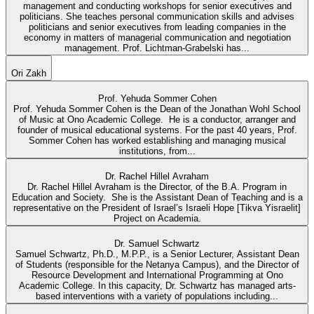
management and conducting workshops for senior executives and
politicians. She teaches personal communication skills and advises
politicians and senior executives from leading companies in the
economy in matters of managerial communication and negotiation
management. Prof. Lichtman-Grabelski has...
Ori Zakh
Prof. Yehuda Sommer Cohen
Prof. Yehuda Sommer Cohen is the Dean of the Jonathan Wohl School
of Music at Ono Academic College. He is a conductor, arranger and
founder of musical educational systems. For the past 40 years, Prof.
Sommer Cohen has worked establishing and managing musical
institutions, from...
Dr. Rachel Hillel Avraham
Dr. Rachel Hillel Avraham is the Director, of the B.A. Program in
Education and Society. She is the Assistant Dean of Teaching and is a
representative on the President of Israel’s Israeli Hope [Tikva Yisraelit]
Project on Academia.
Dr. Samuel Schwartz
Samuel Schwartz, Ph.D., M.P.P., is a Senior Lecturer, Assistant Dean
of Students (responsible for the Netanya Campus), and the Director of
Resource Development and International Programming at Ono
Academic College. In this capacity, Dr. Schwartz has managed arts-
based interventions with a variety of populations including...