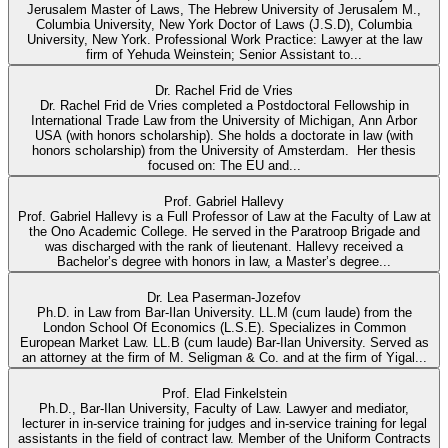
Jerusalem Master of Laws, The Hebrew University of Jerusalem M.,
Columbia University, New York Doctor of Laws (J.S.D), Columbia
University, New York. Professional Work Practice: Lawyer at the law
firm of Yehuda Weinstein; Senior Assistant to...
Dr. Rachel Frid de Vries
Dr. Rachel Frid de Vries completed a Postdoctoral Fellowship in
International Trade Law from the University of Michigan, Ann Arbor
USA (with honors scholarship). She holds a doctorate in law (with
honors scholarship) from the University of Amsterdam. Her thesis
focused on: The EU and...
Prof. Gabriel Hallevy
Prof. Gabriel Hallevy is a Full Professor of Law at the Faculty of Law at
the Ono Academic College. He served in the Paratroop Brigade and
was discharged with the rank of lieutenant. Hallevy received a
Bachelor’s degree with honors in law, a Master’s degree...
Dr. Lea Paserman-Jozefov
Ph.D. in Law from Bar-Ilan University. LL.M (cum laude) from the
London School Of Economics (L.S.E). Specializes in Common
European Market Law. LL.B (cum laude) Bar-Ilan University. Served as
an attorney at the firm of M. Seligman & Co. and at the firm of Yigal...
Prof. Elad Finkelstein
Ph.D., Bar-Ilan University, Faculty of Law. Lawyer and mediator,
lecturer in in-service training for judges and in-service training for legal
assistants in the field of contract law. Member of the Uniform Contracts