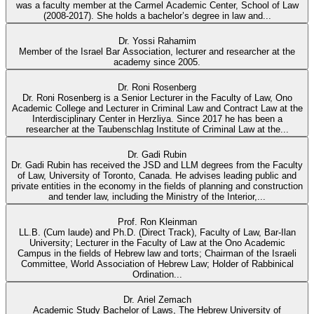
was a faculty member at the Carmel Academic Center, School of Law
(2008-2017). She holds a bachelor’s degree in law and...
Dr. Yossi Rahamim
Member of the Israel Bar Association, lecturer and researcher at the
academy since 2005.
Dr. Roni Rosenberg
Dr. Roni Rosenberg is a Senior Lecturer in the Faculty of Law, Ono
Academic College and Lecturer in Criminal Law and Contract Law at the
Interdisciplinary Center in Herzliya. Since 2017 he has been a
researcher at the Taubenschlag Institute of Criminal Law at the...
Dr. Gadi Rubin
Dr. Gadi Rubin has received the JSD and LLM degrees from the Faculty
of Law, University of Toronto, Canada. He advises leading public and
private entities in the economy in the fields of planning and construction
and tender law, including the Ministry of the Interior,...
Prof. Ron Kleinman
LL.B. (Cum laude) and Ph.D. (Direct Track), Faculty of Law, Bar-Ilan
University; Lecturer in the Faculty of Law at the Ono Academic
Campus in the fields of Hebrew law and torts; Chairman of the Israeli
Committee, World Association of Hebrew Law; Holder of Rabbinical
Ordination...
Dr. Ariel Zemach
Academic Study Bachelor of Laws, The Hebrew University of