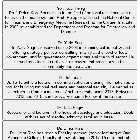
Prof. Kobi Peleg
Prof. Peleg Kobi Specializes in the field of national resilience with a
focus on the health system. Prof. Peleg established the National Center
for Trauma and Emergency Medicine Research at the Gartner Institute.
In 2005 he established the Department and Program for Emergency and
Disaster...
Dr. Yariv Sagi
Dr. Yariv Sagi has worked since 2008 in planning public policy and
offering strategic political consulting, mainly at the level of local
government, and for government organizations and the third sector. He
served as a facilitator of civic empowerment processes in the
community and researcher...
Dr. Tal Israel
Dr. Tal Israel is a lecturer in communication and using information as a
tool for building national resilience and personal security. He served as
a lecturer in Communication at Ariel University since 2013. Between
2013 and 2015 Isarel was a Research Fellow at the Center...
Dr. Talia Sagiv
Researcher and lecturer in the fields of sociology and education. Deals
with issues of identity, ethnicity, families in Israel.
Dr. Limor Riza
Dr. Limor Riza has been a Faculty member (senior lecturer) at Ono
Academic College, Faculty of Law, starting in 2017. Prior to that, she