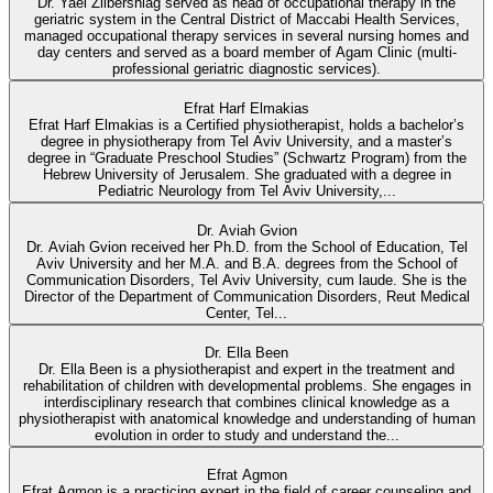
Dr. Yael Zilbershlag served as head of occupational therapy in the
geriatric system in the Central District of Maccabi Health Services,
managed occupational therapy services in several nursing homes and
day centers and served as a board member of Agam Clinic (multi-
professional geriatric diagnostic services).
Efrat Harf Elmakias
Efrat Harf Elmakias is a Certified physiotherapist, holds a bachelor’s
degree in physiotherapy from Tel Aviv University, and a master’s
degree in “Graduate Preschool Studies” (Schwartz Program) from the
Hebrew University of Jerusalem. She graduated with a degree in
Pediatric Neurology from Tel Aviv University,...
Dr. Aviah Gvion
Dr. Aviah Gvion received her Ph.D. from the School of Education, Tel
Aviv University and her M.A. and B.A. degrees from the School of
Communication Disorders, Tel Aviv University, cum laude. She is the
Director of the Department of Communication Disorders, Reut Medical
Center, Tel...
Dr. Ella Been
Dr. Ella Been is a physiotherapist and expert in the treatment and
rehabilitation of children with developmental problems. She engages in
interdisciplinary research that combines clinical knowledge as a
physiotherapist with anatomical knowledge and understanding of human
evolution in order to study and understand the...
Efrat Agmon
Efrat Agmon is a practicing expert in the field of career counseling and