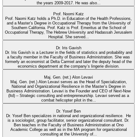
the years 2009-2017. He was also...
Prof. Noomi Katz
Prof. Naomi Katz holds a Ph.D. in Education of the Health Professions,
and a Master’s Degree in Occupational Therapy from the University of
Southern California. Prof. Katz is Prof. Emeritus at the School of
Occupational Therapy, The Hebrew University and Hadassah Jerusalem
Hospital. She served...
Dr. Iris Gavish
Dr. Iris Gavish is a Lecturer in the fields of statistics and probability and
a faculty member in the Faculty of Business Administration. She was
formerly an economist at Delta Carmiel and later the deputy head of the
economics department at the company’s lingerie division.
Maj. Gen. (ret.) Alon Levavi
Maj. Gen. (ret.) Alon Levavi serves as the Head of Specialization,
National and Organizational Resilience in the Master’s Degree in
Business Administration. Levavi is the Founder and CEO of Next-Now
(ltd) – Strategic consulting and entrepreneurship. Levavi served as a
combat helicopter pilot in the...
Dr. Yosef Ben
Dr. Yosef Ben specializes in national and organizational resilience. He
is a sociologist, group facilitator, senior organizational consultant. Dr.
Ben teaches in the Faculty of Business Administration at Ono
Academic College as well as in the MA program for organizational
consulting at the University of...