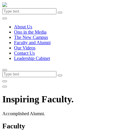
About Us
Ono in the Media
The New Campus
Faculty and Alumni
Our Videos
Contact Us
Leadership Cabinet
Inspiring Faculty.
Accomplished Alumni.
Faculty