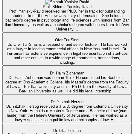
Prof. Shlomit Yanisky-Ravid
Prof. Yanisky-Ravid received her Ph.D. her in track for outstanding
students from the Hebrew University of Jerusalem. She holds a
bachelor’s degree in psychology and life sciences with honors from Bar
Ilan University, as well as a bachelor’s degree with honors from Tel Aviv
University....
Ofer Tur-Sinai
Dr. Ofer Tur-Sinai is a researcher and senior lecturer. He has worked
as a lawyer in leading commercial offices in New York and Israel. Dr.
Tur-Sinai has extensive experience in legal representation of start-ups
and other entities in a wide range of commercial transactions,
including...
Dr. Haim Zicherman
Dr. Haim Zicherman was born in 1979. He completed his Bachelor’s
degree at Ono Academic College, his Master’s degree from the Faculty
of Law at Bar-Ilan University and his Ph.D. from the Faculty of Law at
Bar-Ilan University as well. He did his legal internship...
Dr. Yitzhak Herzog
Dr. Yitzhak Herzog received a J.S.D. degree from Columbia University
in New York. He holds a Master’s Degree and a Bachelor of Law (cum
laude) from the Hebrew University of Jerusalem. He has worked as a
lawyer specializing in public law and philosophy of law. He...
Dr. Lital Helman