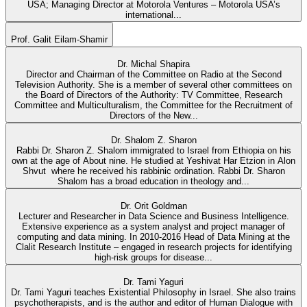
USA; Managing Director at Motorola Ventures – Motorola USA’s
international...
Prof. Galit Eilam-Shamir
Dr. Michal Shapira
Director and Chairman of the Committee on Radio at the Second
Television Authority. She is a member of several other committees on
the Board of Directors of the Authority: TV Committee, Research
Committee and Multiculturalism, the Committee for the Recruitment of
Directors of the New...
Dr. Shalom Z. Sharon
Rabbi Dr. Sharon Z. Shalom immigrated to Israel from Ethiopia on his
own at the age of About nine. He studied at Yeshivat Har Etzion in Alon
Shvut where he received his rabbinic ordination. Rabbi Dr. Sharon
Shalom has a broad education in theology and...
Dr. Orit Goldman
Lecturer and Researcher in Data Science and Business Intelligence.
Extensive experience as a system analyst and project manager of
computing and data mining. In 2010-2016 Head of Data Mining at the
Clalit Research Institute – engaged in research projects for identifying
high-risk groups for disease...
Dr. Tami Yaguri
Dr. Tami Yaguri teaches Existential Philosophy in Israel. She also trains
psychotherapists, and is the author and editor of Human Dialogue with