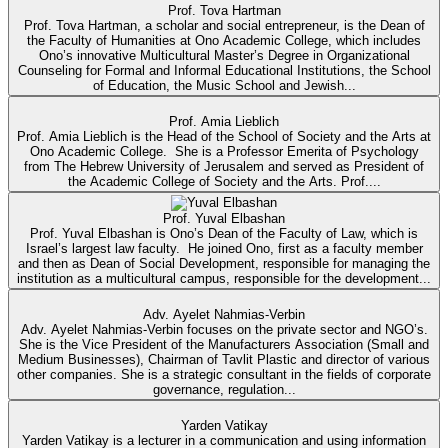
Prof. Tova Hartman
Prof. Tova Hartman, a scholar and social entrepreneur, is the Dean of
the Faculty of Humanities at Ono Academic College, which includes
Ono’s innovative Multicultural Master’s Degree in Organizational
Counseling for Formal and Informal Educational Institutions, the School
of Education, the Music School and Jewish...
Prof. Amia Lieblich
Prof. Amia Lieblich is the Head of the School of Society and the Arts at
Ono Academic College. She is a Professor Emerita of Psychology
from The Hebrew University of Jerusalem and served as President of
the Academic College of Society and the Arts. Prof....
Prof. Yuval Elbashan
Prof. Yuval Elbashan is Ono’s Dean of the Faculty of Law, which is
Israel’s largest law faculty. He joined Ono, first as a faculty member
and then as Dean of Social Development, responsible for managing the
institution as a multicultural campus, responsible for the development...
Adv. Ayelet Nahmias-Verbin
Adv. Ayelet Nahmias-Verbin focuses on the private sector and NGO’s.
She is the Vice President of the Manufacturers Association (Small and
Medium Businesses), Chairman of Tavlit Plastic and director of various
other companies. She is a strategic consultant in the fields of corporate
governance, regulation...
Yarden Vatikay
Yarden Vatikay is a lecturer in a communication and using information