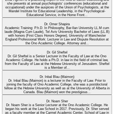
she presents at annual psychologists’ conferences (educational and
occupational) under the auspices of the Union of Psychologists, at the
Mandel Institute for Educational Leadership, in the Psychological-
Educational Service, in the Home Front...
Dr. Omer Shapira
Academic Training: P.h.D. In Philosophy, Bar-Ilan University LL.M cum
laude (Magna Cum Laude), Tel Aviv University Bachelor of Laws (LL.B)
with honors (First Class Honors Degree), University of Manchester
England Professional Work: Lecturer in Law and Dispute Resolution at
the Ono Academic College. Attorney and...
Dr. Gil Sheftel
Dr. Gil Sheftel is a Senior Lecturer in the Faculty of Law at the Ono
Academic College. He holds a Ph.D. in law in the field of criminal law,
from the Faculty of Law at the Hebrew University of Jerusalem. Sheftel
is a Member of...
Dr. Inbal Blau (Maimon)
Dr. Inbal Blau (Maimon) is a lecturer in the Faculty of Law. Prior to
joining the faculty of Ono Academic College, she was a postdoctoral
fellow at the Hebrew University as well as at the University of Alberta in
Canada. Blau (Maimon) won the prestigious...
Dr. Noam Sher
Dr. Noam Sher is a Senior Lecturer at the Ono Academic College. He
began his work at the Law School in 2017. Previously, Dr. Sher served
as a faculty member at the Carmel Academic Center, School of Law in