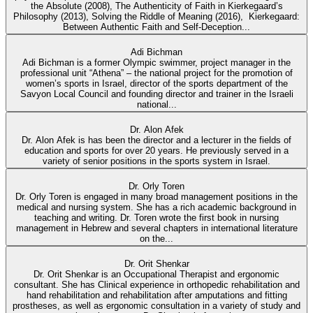
the Absolute (2008), The Authenticity of Faith in Kierkegaard’s
Philosophy (2013), Solving the Riddle of Meaning (2016), Kierkegaard:
Between Authentic Faith and Self-Deception...
Adi Bichman
Adi Bichman is a former Olympic swimmer, project manager in the
professional unit “Athena” – the national project for the promotion of
women’s sports in Israel, director of the sports department of the
Savyon Local Council and founding director and trainer in the Israeli
national...
Dr. Alon Afek
Dr. Alon Afek is has been the director and a lecturer in the fields of
education and sports for over 20 years. He previously served in a
variety of senior positions in the sports system in Israel.
Dr. Orly Toren
Dr. Orly Toren is engaged in many broad management positions in the
medical and nursing system. She has a rich academic background in
teaching and writing. Dr. Toren wrote the first book in nursing
management in Hebrew and several chapters in international literature
on the...
Dr. Orit Shenkar
Dr. Orit Shenkar is an Occupational Therapist and ergonomic
consultant. She has Clinical experience in orthopedic rehabilitation and
hand rehabilitation and rehabilitation after amputations and fitting
prostheses, as well as ergonomic consultation in a variety of study and