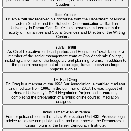
Southern...
Roie Yellinek
Dr. Roie Yellinek received his doctorate from the Department of Middle
Eastern Studies and the School of Communication at Bar-Ilan
University in Ramat Gan. Dr. Yellinek serves as a Lecturer in the
Faculty of Humanities and Social Sciences and Director of the Writing
Center at...
Yuval Tanuri
As Chief Executive for Headquarters and Regulation Yuval Tanur is a
member of the senior management team at Ono Academic College,
including a member of the budgetary and planning forums. In addition to
the general management of the college, Tanuri supervises large
projects such as...
Dr. Elad Oreg
Dr. Oreg is a member of the 1998 Bar Association, a certified mediator
and mediator from 1999. In the summer of 2013, he was a guest of
Harvard University’s PON Negotiation Project and is currently
completing the preparation of a hybrid online course: “Mediation”
designed...
Hadas Tamam-Ben Avraham
Former police officer in the Lahav Prosecution Unit 433. Provides legal
advice to private and public bodies and a member of the Democracy in
Crisis Forum at the Israeli Democracy Institute.