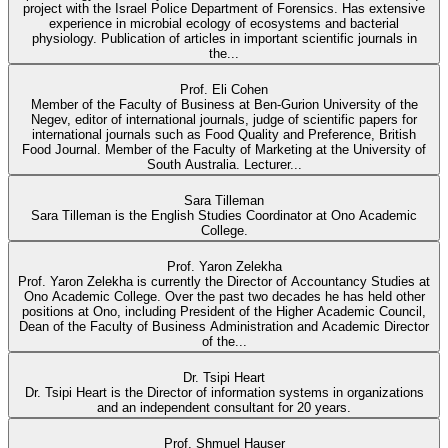
project with the Israel Police Department of Forensics. Has extensive
experience in microbial ecology of ecosystems and bacterial
physiology. Publication of articles in important scientific journals in
the...
Prof. Eli Cohen
Member of the Faculty of Business at Ben-Gurion University of the
Negev, editor of international journals, judge of scientific papers for
international journals such as Food Quality and Preference, British
Food Journal. Member of the Faculty of Marketing at the University of
South Australia. Lecturer...
Sara Tilleman
Sara Tilleman is the English Studies Coordinator at Ono Academic
College.
Prof. Yaron Zelekha
Prof. Yaron Zelekha is currently the Director of Accountancy Studies at
Ono Academic College. Over the past two decades he has held other
positions at Ono, including President of the Higher Academic Council,
Dean of the Faculty of Business Administration and Academic Director
of the...
Dr. Tsipi Heart
Dr. Tsipi Heart is the Director of information systems in organizations
and an independent consultant for 20 years.
Prof. Shmuel Hauser