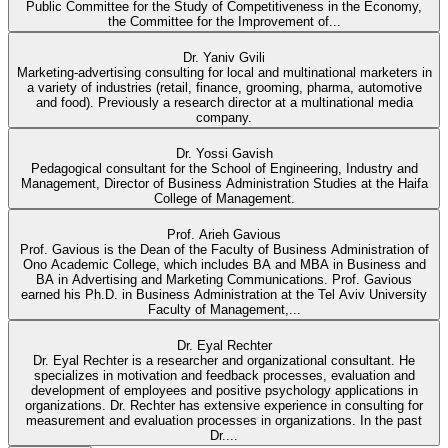
Public Committee for the Study of Competitiveness in the Economy,
the Committee for the Improvement of...
Dr. Yaniv Gvili
Marketing-advertising consulting for local and multinational marketers in
a variety of industries (retail, finance, grooming, pharma, automotive
and food). Previously a research director at a multinational media
company.
Dr. Yossi Gavish
Pedagogical consultant for the School of Engineering, Industry and
Management, Director of Business Administration Studies at the Haifa
College of Management.
Prof. Arieh Gavious
Prof. Gavious is the Dean of the Faculty of Business Administration of
Ono Academic College, which includes BA and MBA in Business and
BA in Advertising and Marketing Communications. Prof. Gavious
earned his Ph.D. in Business Administration at the Tel Aviv University
Faculty of Management,...
Dr. Eyal Rechter
Dr. Eyal Rechter is a researcher and organizational consultant. He
specializes in motivation and feedback processes, evaluation and
development of employees and positive psychology applications in
organizations. Dr. Rechter has extensive experience in consulting for
measurement and evaluation processes in organizations. In the past
Dr....