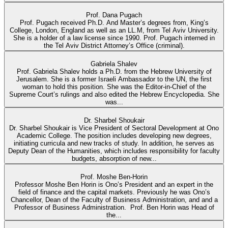
Prof. Dana Pugach
Prof. Pugach received Ph.D. And Master’s degrees from, King’s
College, London, England as well as an LL.M, from Tel Aviv University.
She is a holder of a law license since 1990. Prof. Pugach interned in
the Tel Aviv District Attorney’s Office (criminal).
Gabriela Shalev
Prof. Gabriela Shalev holds a Ph.D. from the Hebrew University of
Jerusalem. She is a former Israeli Ambassador to the UN, the first
woman to hold this position. She was the Editor-in-Chief of the
Supreme Court’s rulings and also edited the Hebrew Encyclopedia. She
was...
Dr. Sharbel Shoukair
Dr. Sharbel Shoukair is Vice President of Sectoral Development at Ono
Academic College. The position includes developing new degrees,
initiating curricula and new tracks of study. In addition, he serves as
Deputy Dean of the Humanities, which includes responsibility for faculty
budgets, absorption of new...
Prof. Moshe Ben-Horin
Professor Moshe Ben Horin is Ono’s President and an expert in the
field of finance and the capital markets. Previously he was Ono’s
Chancellor, Dean of the Faculty of Business Administration, and and a
Professor of Business Administration. Prof. Ben Horin was Head of
the...