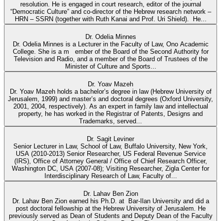
resolution. He is engaged in court research, editor of the journal
“Democratic Culture” and co-director of the Hebrew research network –
HRN – SSRN (together with Ruth Kanai and Prof. Uri Shield). He...
Dr. Odelia Minnes
Dr. Odelia Minnes is a Lecturer in the Faculty of Law, Ono Academic
College. She is a m ember of the Board of the Second Authority for
Television and Radio, and a member of the Board of Trustees of the
Minister of Culture and Sports...
Dr. Yoav Mazeh
Dr. Yoav Mazeh holds a bachelor’s degree in law (Hebrew University of
Jerusalem, 1999) and master’s and doctoral degrees (Oxford University,
2001, 2004, respectively). As an expert in family law and intellectual
property, he has worked in the Registrar of Patents, Designs and
Trademarks, served...
Dr. Sagit Leviner
Senior Lecturer in Law, School of Law, Buffalo University, New York,
USA (2010-2013) Senior Researcher, US Federal Revenue Service
(IRS), Office of Attorney General / Office of Chief Research Officer,
Washington DC, USA (2007-08); Visiting Researcher, Zigla Center for
Interdisciplinary Research of Law, Faculty of...
Dr. Lahav Ben Zion
Dr. Lahav Ben Zion earned his Ph.D. at Bar-Ilan University and did a
post doctoral fellowship at the Hebrew University of Jerusalem. He
previously served as Dean of Students and Deputy Dean of the Faculty