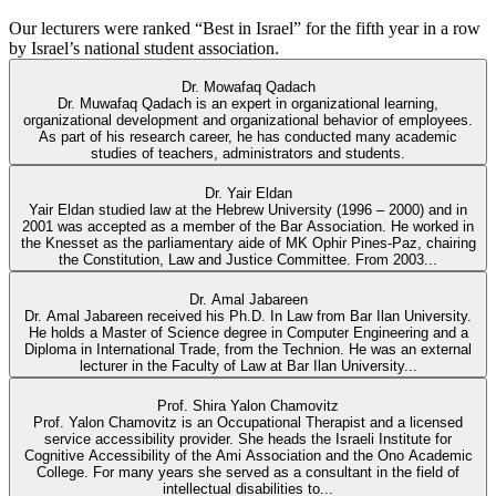
Our lecturers were ranked “Best in Israel” for the fifth year in a row
by Israel’s national student association.
Dr. Mowafaq Qadach
Dr. Muwafaq Qadach is an expert in organizational learning,
organizational development and organizational behavior of employees.
As part of his research career, he has conducted many academic
studies of teachers, administrators and students.
Dr. Yair Eldan
Yair Eldan studied law at the Hebrew University (1996 – 2000) and in
2001 was accepted as a member of the Bar Association. He worked in
the Knesset as the parliamentary aide of MK Ophir Pines-Paz, chairing
the Constitution, Law and Justice Committee. From 2003...
Dr. Amal Jabareen
Dr. Amal Jabareen received his Ph.D. In Law from Bar Ilan University.
He holds a Master of Science degree in Computer Engineering and a
Diploma in International Trade, from the Technion. He was an external
lecturer in the Faculty of Law at Bar Ilan University...
Prof. Shira Yalon Chamovitz
Prof. Yalon Chamovitz is an Occupational Therapist and a licensed
service accessibility provider. She heads the Israeli Institute for
Cognitive Accessibility of the Ami Association and the Ono Academic
College. For many years she served as a consultant in the field of
intellectual disabilities to...