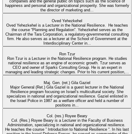
companies and the general public on topics such as the science of
happiness and personal and organizational prosperity. She was formerly
the director of marketing and...
Oved Yehezkehel
Oved Yehezkehel is a Lecturer in the National Resilience. He teaches
the course “Planning and Regulation”. Yehezkehel serves as the
Chairman of the Tara Corporation, a regulatory-governmental consulting
firm. He also serves as a lecturer at the School of Government at the
Interdisciplinary Center in...
Ron Tzur
Ron Tzur is a Lecturer in the National Resilience program. He studies
national resilience as an engine of economic growth. Tzur serves as
CEO and owner of Sparks Consulting Group. He is an expert in
managing and leading strategic changes. Prior to his current position,...
Maj. Gen. (ret.) Gila Gaziel
Major General (Ret.) Gila Gaziel is a guest lecturer in the National
Resilience program focusing on Israel’s multicultural society. She
specializes in national and organizational resilience. Gaziel enlisted in
the Israel Police in 1987 as a welfare officer and held a number of
positions in...
Col. (res.) Royee Beary
Col. (Res.) Royee Beary is a Lecturer in the Faculty of Business
Administration, specializing in national and organizational resilience.
He teaches the course ” Introduction to National Resilience “. In his last
position in the Israel Defense Forces, he served as commander of the