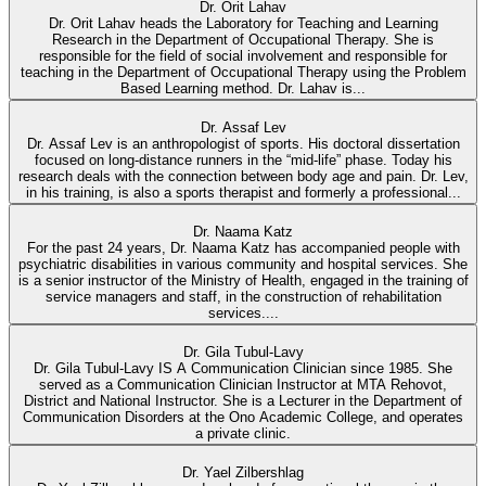
Dr. Orit Lahav
Dr. Orit Lahav heads the Laboratory for Teaching and Learning
Research in the Department of Occupational Therapy. She is
responsible for the field of social involvement and responsible for
teaching in the Department of Occupational Therapy using the Problem
Based Learning method. Dr. Lahav is...
Dr. Assaf Lev
Dr. Assaf Lev is an anthropologist of sports. His doctoral dissertation
focused on long-distance runners in the “mid-life” phase. Today his
research deals with the connection between body age and pain. Dr. Lev,
in his training, is also a sports therapist and formerly a professional...
Dr. Naama Katz
For the past 24 years, Dr. Naama Katz has accompanied people with
psychiatric disabilities in various community and hospital services. She
is a senior instructor of the Ministry of Health, engaged in the training of
service managers and staff, in the construction of rehabilitation
services....
Dr. Gila Tubul-Lavy
Dr. Gila Tubul-Lavy IS A Communication Clinician since 1985. She
served as a Communication Clinician Instructor at MTA Rehovot,
District and National Instructor. She is a Lecturer in the Department of
Communication Disorders at the Ono Academic College, and operates
a private clinic.
Dr. Yael Zilbershlag