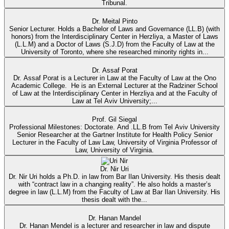
Tribunal.
Dr. Meital Pinto
Senior Lecturer. Holds a Bachelor of Laws and Governance (LL.B) (with
honors) from the Interdisciplinary Center in Herzliya, a Master of Laws
(L.L.M) and a Doctor of Laws (S.J.D) from the Faculty of Law at the
University of Toronto, where she researched minority rights in...
Dr. Assaf Porat
Dr. Assaf Porat is a Lecturer in Law at the Faculty of Law at the Ono
Academic College. He is an External Lecturer at the Radziner School
of Law at the Interdisciplinary Center in Herzliya and at the Faculty of
Law at Tel Aviv University;...
Prof. Gil Siegal
Professional Milestones: Doctorate. And .LL.B from Tel Aviv University
Senior Researcher at the Gartner Institute for Health Policy Senior
Lecturer in the Faculty of Law Law, University of Virginia Professor of
Law, University of Virginia.
Dr. Nir Uri
Dr. Nir Uri holds a Ph.D. in law from Bar Ilan University. His thesis dealt
with “contract law in a changing reality”. He also holds a master’s
degree in law (L.L.M) from the Faculty of Law at Bar Ilan University. His
thesis dealt with the...
Dr. Hanan Mandel
Dr. Hanan Mendel is a lecturer and researcher in law and dispute