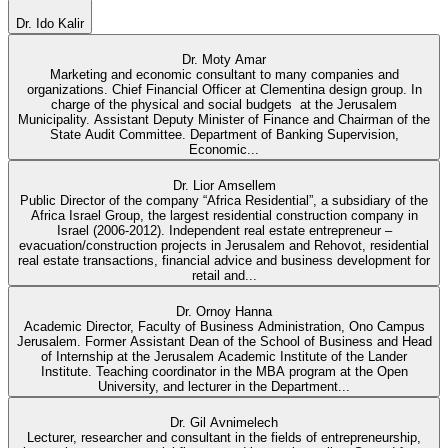
Dr. Ido Kalir
Dr. Moty Amar
Marketing and economic consultant to many companies and
organizations. Chief Financial Officer at Clementina design group. In
charge of the physical and social budgets at the Jerusalem
Municipality. Assistant Deputy Minister of Finance and Chairman of the
State Audit Committee. Department of Banking Supervision,
Economic...
Dr. Lior Amsellem
Public Director of the company “Africa Residential”, a subsidiary of the
Africa Israel Group, the largest residential construction company in
Israel (2006-2012). Independent real estate entrepreneur –
evacuation/construction projects in Jerusalem and Rehovot, residential
real estate transactions, financial advice and business development for
retail and...
Dr. Ornoy Hanna
Academic Director, Faculty of Business Administration, Ono Campus
Jerusalem. Former Assistant Dean of the School of Business and Head
of Internship at the Jerusalem Academic Institute of the Lander
Institute. Teaching coordinator in the MBA program at the Open
University, and lecturer in the Department...
Dr. Gil Avnimelech
Lecturer, researcher and consultant in the fields of entrepreneurship,