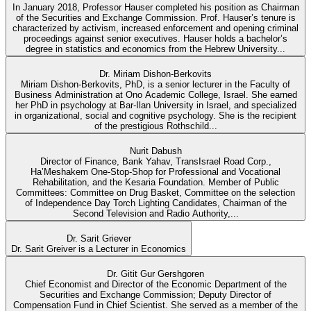
In January 2018, Professor Hauser completed his position as Chairman
of the Securities and Exchange Commission. Prof. Hauser’s tenure is
characterized by activism, increased enforcement and opening criminal
proceedings against senior executives. Hauser holds a bachelor’s
degree in statistics and economics from the Hebrew University...
Dr. Miriam Dishon-Berkovits
Miriam Dishon-Berkovits, PhD, is a senior lecturer in the Faculty of
Business Administration at Ono Academic College, Israel. She earned
her PhD in psychology at Bar-Ilan University in Israel, and specialized
in organizational, social and cognitive psychology. She is the recipient
of the prestigious Rothschild...
Nurit Dabush
Director of Finance, Bank Yahav, TransIsrael Road Corp.,
Ha’Meshakem One-Stop-Shop for Professional and Vocational
Rehabilitation, and the Kesaria Foundation. Member of Public
Committees: Committee on Drug Basket, Committee on the selection
of Independence Day Torch Lighting Candidates, Chairman of the
Second Television and Radio Authority,...
Dr. Sarit Griever
Dr. Sarit Greiver is a Lecturer in Economics
Dr. Gitit Gur Gershgoren
Chief Economist and Director of the Economic Department of the
Securities and Exchange Commission; Deputy Director of
Compensation Fund in Chief Scientist. She served as a member of the