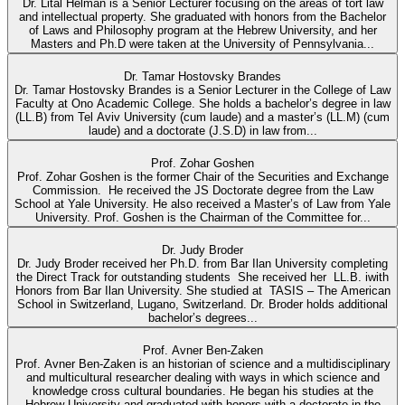
Dr. Lital Helman is a Senior Lecturer focusing on the areas of tort law
and intellectual property. She graduated with honors from the Bachelor
of Laws and Philosophy program at the Hebrew University, and her
Masters and Ph.D were taken at the University of Pennsylvania...
Dr. Tamar Hostovsky Brandes
Dr. Tamar Hostovsky Brandes is a Senior Lecturer in the College of Law
Faculty at Ono Academic College. She holds a bachelor’s degree in law
(LL.B) from Tel Aviv University (cum laude) and a master’s (LL.M) (cum
laude) and a doctorate (J.S.D) in law from...
Prof. Zohar Goshen
Prof. Zohar Goshen is the former Chair of the Securities and Exchange
Commission. He received the JS Doctorate degree from the Law
School at Yale University. He also received a Master’s of Law from Yale
University. Prof. Goshen is the Chairman of the Committee for...
Dr. Judy Broder
Dr. Judy Broder received her Ph.D. from Bar Ilan University completing
the Direct Track for outstanding students She received her LL.B. iwith
Honors from Bar Ilan University. She studied at TASIS – The American
School in Switzerland, Lugano, Switzerland. Dr. Broder holds additional
bachelor’s degrees...
Prof. Avner Ben-Zaken
Prof. Avner Ben-Zaken is an historian of science and a multidisciplinary
and multicultural researcher dealing with ways in which science and
knowledge cross cultural boundaries. He began his studies at the
Hebrew University and graduated with honors with a doctorate in the