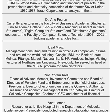
EBRD & World Bank – Privatization and financing of projects in the
power plants and electricity companies of the former Soviet Union.
1989-1987- Israel Corporation, an analyst in the...
Dr. Arie Fouren
Currently a lecturer in the Faculty of Business, Academic Studies at
Ono Academic College. 1995 – 1998 – Teaching Assistant in “Data
Structures”, “Digital Computer Structure” and “Distributed Algorithms”
courses at the Faculty of Computer Science, Technion. 1998 – 2001 –
Judging academic articles for...
Eyal Maoz
Management consulting and training in dozens of companies in Israel
and around the world including: Google, IBM, the Bank of Israel,
Melnox, Pitango, Marvel, National Bank, HP, Amdocs, Indigo. Visiting
lecturer at Northwestern University. Previously, he served as head of
the M.B.A. program for administrators...
Prof. Yoram Kroll
Financial Advisor, Member, Investment Committee and Board of
Directors of Pension Fund and Entrepreneur in the field of start-ups.
Previously: Director of economic units in the Quarrying Authority,
Treasurer and economic manager of Kibbutz Shefayim. Director of
Collective Companies, Chairman. CEO and director of financial...
Anat Lerner
Researcher at Ichilov Hospital in the Department of Molecular
Epidemiology. Previously, conducted research collaboration on a unique