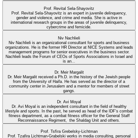
Prof. Revital Sela-Shayovitz
Prof. Revital Sela-Shayovitz is an expert in juvenile delinquency,
gender and violence, and crime and media. She is active in
international research groups in the areas of juvenile delinquency,
cybercrime and femicide.
Niv Nachlieli
Niv Nachlieli is an organizational consultant for sports and business
organizations. He is the former HR Director at NICE Systems and leads
management programs for senior executives in the business sector.
Nachlieli leads the Forum of CEOs of Sports Associations in Israel and
is an...
Dr. Meir Margalit
Dr. Meir Margalit received a Ph.D. in the history of the Jewish people
from the University of Haifa. He has served as the director of a
community center in Jerusalem and a mentor for members of street
gangs.
Dr. Avi Moyal
Dr. Avi Moyal is an independent consultant in the field of healthy
lifestyle and sports. In the past, he served as head of the IDF’s combat
fitness department, as a combat fitness officer for the General Staff
Reconnaissance Regiment, the Shaldag Unit and others.
Prof. Tsfìra Grebelsky-Lichtman
Prof. Tzafira Lichtman-Grabelski works in media consulting, personal