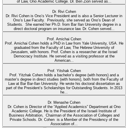
of Law, Ono Academic College. Dr. Ben Zion served as...
Dr. Rivi Cohen
Dr. Rivi Cohen is Ono’s Vice President and is also a Senior Lecturer in
Ono’s Law Faculty. Previously, she served as Ono’s Dean of
Students. She earned her Ph.D. from Bar Ilan University degree in a
direct doctoral program on insurance law. Dr. Cohen served...
Prof. Amichai Cohen
Prof. Amichai Cohen holds a PhD in Law from Yale University, USA. He
graduated from the Faculty of Law, The Hebrew University of
Jerusalem, with honors. Prof. Cohen is a researcher at the Israel
Democracy Institute. He served as a visiting professor at the
American...
Prof. Yitshak Cohen
Prof. Yitzhak Cohen holds a bachelor’s degree (with honors) and a
master’s degree in direct studies (with honors), both from the Faculty of
Law at Bar Bar-Ilan University. He wrote his doctoral dissertation as
part of the President’s Scholarships for Outstanding Students. In 2013
he...
Dr. Menashe Cohen
Dr. Cohen is Director of the “Applied Academics” Department at Ono
Academic College. He is the President of the Israeli Institute of
Business Arbitration, Chairman of the Association of Colleges and
Private Schools. Dr. Cohen is a Member of the Presidency of the
Association of...