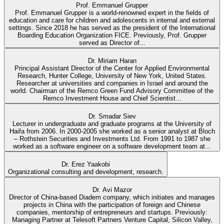
Prof. Emmanuel Grupper
Prof. Emmanuel Grupper is a world-renowned expert in the fields of
education and care for children and adolescents in internal and external
settings. Since 2018 he has served as the president of the International
Boarding Education Organization FICE. Previously, Prof. Grupper
served as Director of...
Dr. Miriam Haran
Principal Assistant Director of the Center for Applied Environmental
Research, Hunter College, University of New York, United States.
Researcher at universities and companies in Israel and around the
world. Chairman of the Remco Green Fund Advisory Committee of the
Remco Investment House and Chief Scientist...
Dr. Smadar Siev
Lecturer in undergraduate and graduate programs at the University of
Haifa from 2006. In 2000-2005 she worked as a senior analyst at Bloch
– Rothstein Securities and Investments Ltd. From 1991 to 1987 she
worked as a software engineer on a software development team at...
Dr. Erez Yaakobi
Organizational consulting and development, research.
Dr. Avi Mazor
Director of China-based Diadem company, which initiates and manages
projects in China with the participation of foreign and Chinese
companies, mentorship of entrepreneurs and startups. Previously:
Managing Partner at Telesoft Partners Venture Capital, Silicon Valley,