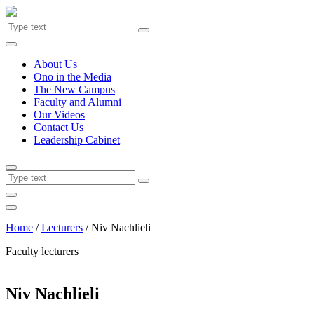
About Us
Ono in the Media
The New Campus
Faculty and Alumni
Our Videos
Contact Us
Leadership Cabinet
Home
/
Lecturers
/
Niv Nachlieli
Faculty lecturers
Niv Nachlieli