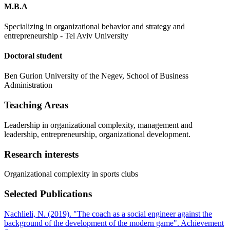
M.B.A
Specializing in organizational behavior and strategy and
entrepreneurship - Tel Aviv University
Doctoral student
Ben Gurion University of the Negev, School of Business
Administration
Teaching Areas
Leadership in organizational complexity, management and
leadership, entrepreneurship, organizational development.
Research interests
Organizational complexity in sports clubs
Selected Publications
Nachlieli, N. (2019). "The coach as a social engineer against the
background of the development of the modern game". Achievement