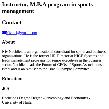
Instructor, M.B.A program in sports
management
Contact
Nivna1@gmail.com
About
Niv Nachlieli is an organizational consultant for sports and business
organizations. He is the former HR Director at NICE Systems and
leads management programs for senior executives in the business
sector. Nachlieli leads the Forum of CEOs of Sports Associations in
Israel and is an Adviser to the Israeli Olympic Committee.
Education
.B.A
Bachelor's Degree Degree - Psychology and Economics -
University of Haifa