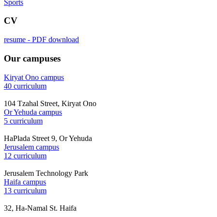
Sports
CV
resume - PDF download
Our campuses
Kiryat Ono campus
40 curriculum
104 Tzahal Street, Kiryat Ono
Or Yehuda campus
5 curriculum
HaPlada Street 9, Or Yehuda
Jerusalem campus
12 curriculum
Jerusalem Technology Park
Haifa campus
13 curriculum
32, Ha-Namal St. Haifa