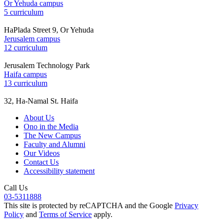
Or Yehuda campus
5 curriculum
HaPlada Street 9, Or Yehuda
Jerusalem campus
12 curriculum
Jerusalem Technology Park
Haifa campus
13 curriculum
32, Ha-Namal St. Haifa
About Us
Ono in the Media
The New Campus
Faculty and Alumni
Our Videos
Contact Us
Accessibility statement
Call Us
03-5311888
This site is protected by reCAPTCHA and the Google
Privacy
Policy
and
Terms of Service
apply.