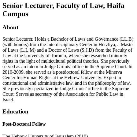
Senior Lecturer, Faculty of Law, Haifa
Campus
About
Senior Lecturer. Holds a Bachelor of Laws and Governance (LL.B)
(with honors) from the Interdisciplinary Center in Herzliya, a Master
of Laws (L.L.M) and a Doctor of Laws (S.J.D) from the Faculty of
Law at the University of Toronto, where she researched minority
rights in the light of multicultural political theories. She previously
served as an intern in Judge Grunis’ office in the Supreme Court. In
2010-2009, she served as a postdoctoral fellow at the Minerva
Center for Human Rights at the Hebrew University. Expert in
constitutional and administrative law, and in the philosophy of law.
She previously specialized in Judge Grunis’ office in the Supreme
Court. Serves as secretary of the Association for Public Law in
Israel.
Education
Post-Doctoral Fellow
The Hebrew University of Jerusalem (2010).