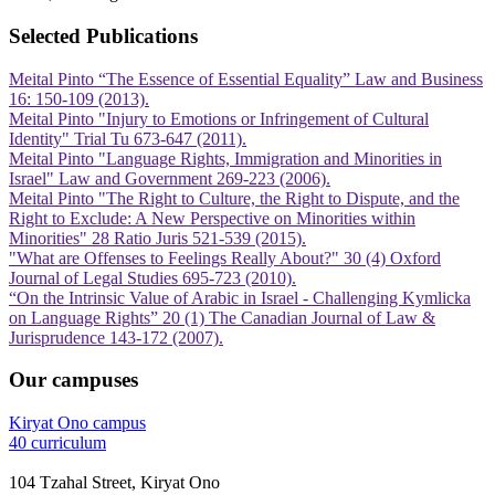
Selected Publications
Meital Pinto “The Essence of Essential Equality” Law and Business
16: 150-109 (2013).
Meital Pinto "Injury to Emotions or Infringement of Cultural
Identity" Trial Tu 673-647 (2011).
Meital Pinto "Language Rights, Immigration and Minorities in
Israel" Law and Government 269-223 (2006).
Meital Pinto "The Right to Culture, the Right to Dispute, and the
Right to Exclude: A New Perspective on Minorities within
Minorities" 28 Ratio Juris 521-539 (2015).
"What are Offenses to Feelings Really About?" 30 (4) Oxford
Journal of Legal Studies 695-723 (2010).
“On the Intrinsic Value of Arabic in Israel - Challenging Kymlicka
on Language Rights” 20 (1) The Canadian Journal of Law &
Jurisprudence 143-172 (2007).
Our campuses
Kiryat Ono campus
40 curriculum
104 Tzahal Street, Kiryat Ono