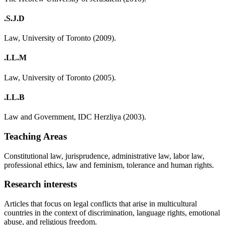
.S.J.D
Law, University of Toronto (2009).
.LL.M
Law, University of Toronto (2005).
.LL.B
Law and Government, IDC Herzliya (2003).
Teaching Areas
Constitutional law, jurisprudence, administrative law, labor law,
professional ethics, law and feminism, tolerance and human rights.
Research interests
Articles that focus on legal conflicts that arise in multicultural
countries in the context of discrimination, language rights, emotional
abuse, and religious freedom.