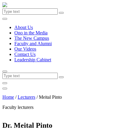
About Us
Ono in the Media
The New Campus
Faculty and Alumni
Our Videos
Contact Us
Leadership Cabinet
Home
/
Lecturers
/
Meital Pinto
Faculty lecturers
Dr. Meital Pinto