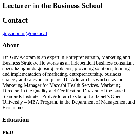
Lecturer in the Business School
Contact
guy.adoram@ono.ac.il
About
Dr. Guy Adoram is an expert in Entrepreneurship, Marketing and
Business Strategy. He works as an independent business consultant
specializing in diagnosing problems, providing solutions, training
and implementation of marketing, entrepreneurship, business
strategy and sales action plans. Dr. Adoram has worked as the
Marketing Manager for Maccabi Health Services, Marketing
Director in the Quality and Certification Division of the Israeli
Standards Institute. Prof. Adoram has taught at Israel’s Open
University – MBA Program, in the Department of Management and
Economics.
Education
Ph.D