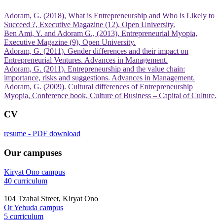
Adoram, G. (2018), What is Entrepreneurship and Who is Likely to
Succeed ?, Executive Magazine (12), Open University.
Ben Ami, Y. and Adoram G., (2013), Entrepreneurial Myopia,
Executive Magazine (9), Open University.
Adoram, G. (2011). Gender differences and their impact on
Adoram, G. (2011). Entrepreneurship and the value chain:
Adoram, G. (2009). Cultural differences of Entrepreneurship
Myopia, Conference book, Culture of Business – Capital of Culture.
CV
resume - PDF download
Our campuses
Kiryat Ono campus
40 curriculum
104 Tzahal Street, Kiryat Ono
Or Yehuda campus
5 curriculum