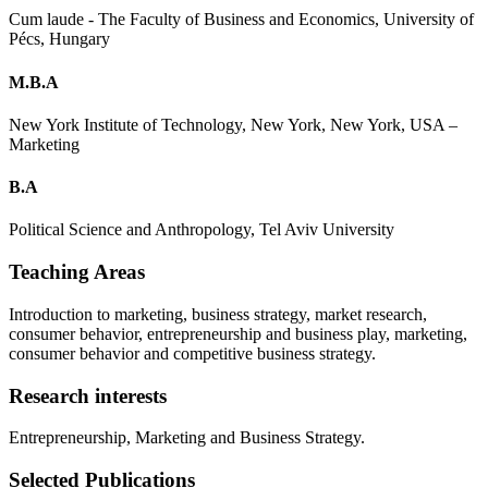
Cum laude - The Faculty of Business and Economics, University of
Pécs, Hungary
M.B.A
New York Institute of Technology, New York, New York, USA –
Marketing
B.A
Political Science and Anthropology, Tel Aviv University
Teaching Areas
Introduction to marketing, business strategy, market research,
consumer behavior, entrepreneurship and business play, marketing,
consumer behavior and competitive business strategy.
Research interests
Entrepreneurship, Marketing and Business Strategy.
Selected Publications