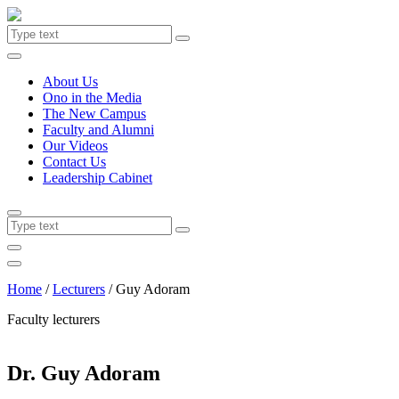
About Us
Ono in the Media
The New Campus
Faculty and Alumni
Our Videos
Contact Us
Leadership Cabinet
Home
/
Lecturers
/
Guy Adoram
Faculty lecturers
Dr. Guy Adoram