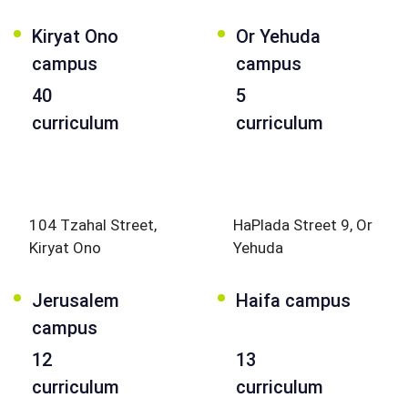
Kiryat Ono
Or Yehuda
campus
campus
40
5
curriculum
curriculum
104 Tzahal Street,
HaPlada Street 9, Or
Kiryat Ono
Yehuda
Jerusalem
Haifa campus
campus
12
13
curriculum
curriculum