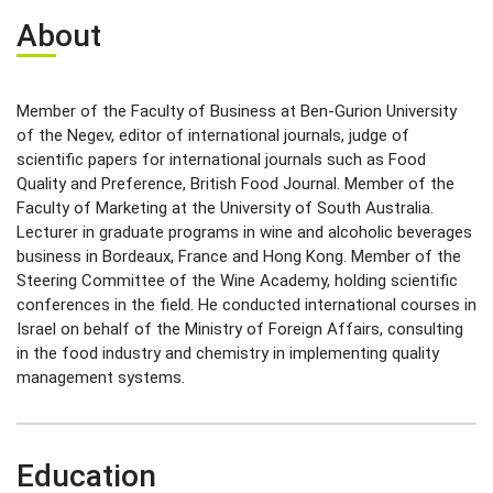
Leadership Cabinet
About
Member of the Faculty of Business at Ben-Gurion University
of the Negev, editor of international journals, judge of
scientific papers for international journals such as Food
Quality and Preference, British Food Journal. Member of the
Faculty of Marketing at the University of South Australia.
Lecturer in graduate programs in wine and alcoholic beverages
business in Bordeaux, France and Hong Kong. Member of the
Steering Committee of the Wine Academy, holding scientific
conferences in the field. He conducted international courses in
Israel on behalf of the Ministry of Foreign Affairs, consulting
in the food industry and chemistry in implementing quality
management systems.
Education