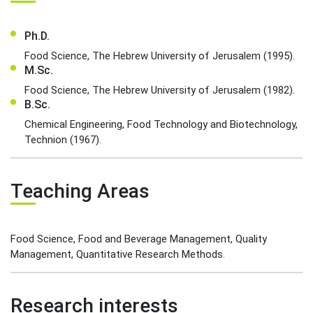
Ph.D.
Food Science, The Hebrew University of Jerusalem (1995).
M.Sc.
Food Science, The Hebrew University of Jerusalem (1982).
B.Sc.
Chemical Engineering, Food Technology and Biotechnology,
Technion (1967).
Teaching Areas
Food Science, Food and Beverage Management, Quality
Management, Quantitative Research Methods.
Research interests