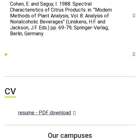
Cohen, E. and Saguy, I. 1988. Spectral
Characteristics of Citrus Products. in: "Modern
Methods of Plant Analysis, Vol. 8: Analysis of
Nonalcoholic Beverages" (Linskens, H.F. and
Jackson, J.F. Eds.) pp. 69-79, Springer-Verlag,
Berlin, Germany.
CV
resume - PDF download
Our campuses