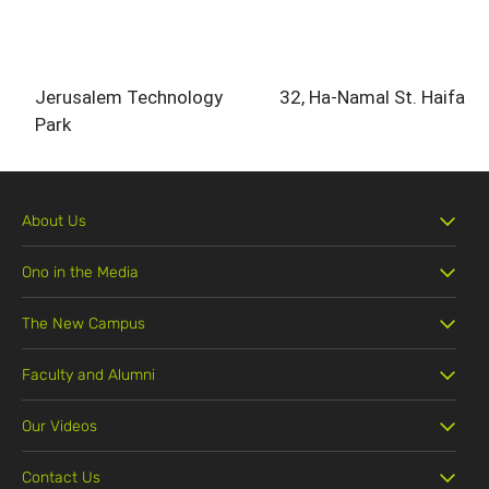
Jerusalem Technology
32, Ha-Namal St. Haifa
Park
About Us
Ono in the Media
The New Campus
Faculty and Alumni
Our Videos
Contact Us