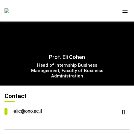
About Us
Prof. Eli Cohen
Ono in the Media
Head of Internship Business
Management, Faculty of Business
The New Campus
Administration
Faculty and Alumni
Contact
Our Videos
elic@ono.ac.il
Contact Us