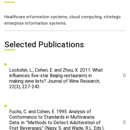
Healthcare information systems, cloud computing, strategic
enterprise information systems.
Selected Publications
Lockshin, L., Cohen, E. and Zhou, X. 2011. What
influences five-star Beijing restaurants in
making wine lists? Journal of Wine Research,
22(3), 227-243.
Fuchs, C. and Cohen, E. 1995. Analysis of
Conformance to Standards in Multivariate
Data. in: "Methods to Detect Adulteration of
Fruit Beverages," (Nagy, S. and Wade, R.L. Eds.).