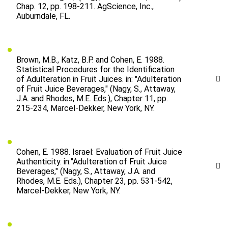
Chap. 12, pp. 198-211. AgScience, Inc.,
Auburndale, FL.
Brown, M.B., Katz, B.P. and Cohen, E. 1988.
Statistical Procedures for the Identification
of Adulteration in Fruit Juices. in: "Adulteration
of Fruit Juice Beverages," (Nagy, S., Attaway,
J.A. and Rhodes, M.E. Eds.), Chapter 11, pp.
215-234, Marcel-Dekker, New York, NY.
Cohen, E. 1988. Israel: Evaluation of Fruit Juice
Authenticity. in:"Adulteration of Fruit Juice
Beverages," (Nagy, S., Attaway, J.A. and
Rhodes, M.E. Eds.), Chapter 23, pp. 531-542,
Marcel-Dekker, New York, NY.