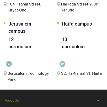
104 Tzahal Street,
HaPlada Street 9, Or
Kiryat Ono
Yehuda
Jerusalem
Haifa campus
campus
12
13
curriculum
curriculum
Jerusalem Technology
32, Ha-Namal St. Haifa
Park
About Us