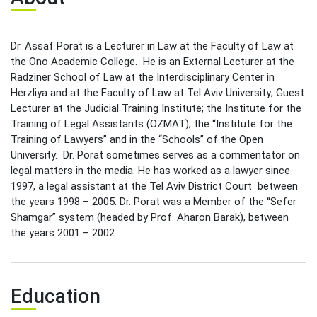
Leadership Cabinet
Dr. Assaf Porat is a Lecturer in Law at the Faculty of Law at
the Ono Academic College. He is an External Lecturer at the
Radziner School of Law at the Interdisciplinary Center in
Herzliya and at the Faculty of Law at Tel Aviv University; Guest
Lecturer at the Judicial Training Institute; the Institute for the
Training of Legal Assistants (OZMAT); the “Institute for the
Training of Lawyers” and in the “Schools” of the Open
University. Dr. Porat sometimes serves as a commentator on
legal matters in the media. He has worked as a lawyer since
1997, a legal assistant at the Tel Aviv District Court between
the years 1998 – 2005. Dr. Porat was a Member of the “Sefer
Shamgar” system (headed by Prof. Aharon Barak), between
the years 2001 – 2002.
Education