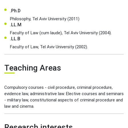
.Ph.D
Philosophy, Tel Aviv University (2011)
.LL.M
Faculty of Law (cum laude), Tel Aviv University (2004).
.LL.B
Faculty of Law, Tel Aviv University (2002).
Teaching Areas
Compulsory courses - civil procedure, criminal procedure,
evidence law, administrative law. Elective courses and seminars
- military law, constitutional aspects of criminal procedure and
law and cinema.
Research interests