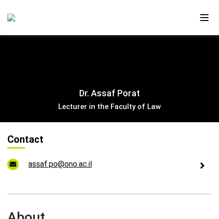
About Us
Dr. Assaf Porat
Ono in the Media
Lecturer in the Faculty of Law
The New Campus
Contact
Faculty and Alumni
assaf.po@ono.ac.il
Our Videos
Contact Us
About