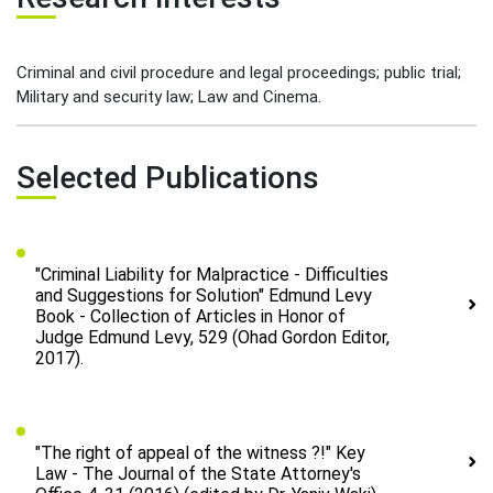
Criminal and civil procedure and legal proceedings; public trial;
Military and security law; Law and Cinema.
Selected Publications
"Criminal Liability for Malpractice - Difficulties
and Suggestions for Solution" Edmund Levy
Book - Collection of Articles in Honor of
Judge Edmund Levy, 529 (Ohad Gordon Editor,
2017).
"The right of appeal of the witness ?!" Key
Law - The Journal of the State Attorney's