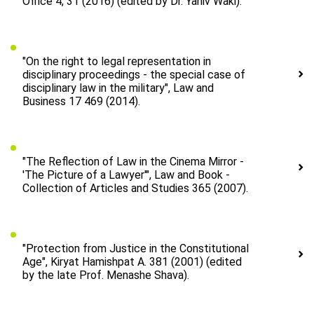
Office 4, 31 (2016) (edited by Dr. Yaniv Waki).
"On the right to legal representation in
disciplinary proceedings - the special case of
disciplinary law in the military", Law and
Business 17 469 (2014).
"The Reflection of Law in the Cinema Mirror -
'The Picture of a Lawyer'", Law and Book -
Collection of Articles and Studies 365 (2007).
"Protection from Justice in the Constitutional
Age", Kiryat Hamishpat A. 381 (2001) (edited
by the late Prof. Menashe Shava).