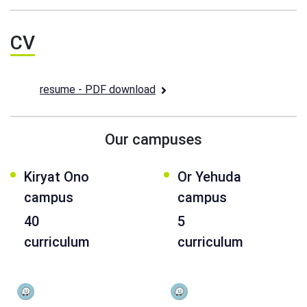
CV
resume - PDF download
Our campuses
Kiryat Ono
Or Yehuda
campus
campus
40
5
curriculum
curriculum