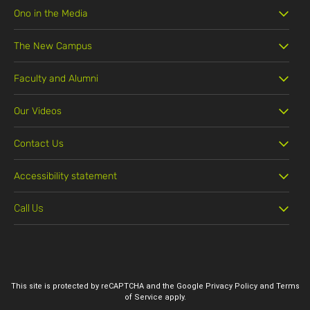
Ono in the Media
The New Campus
Faculty and Alumni
Our Videos
Contact Us
Accessibility statement
Call Us
03-5311888
This site is protected by reCAPTCHA and the Google
Privacy Policy
and
Terms
of Service
apply.