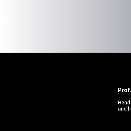
Prof
Head 
and h