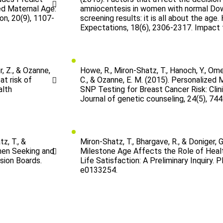
d Maternal Age:
amniocentesis in women with normal D
on, 20(9), 1107-
screening results: it is all about the age.
Expectations, 18(6), 2306-2317. Impact 
r, Z., & Ozanne,
Howe, R., Miron-Shatz, T., Hanoch, Y., Ome
at risk of
C., & Ozanne, E. M. (2015). Personalized
alth
SNP Testing for Breast Cancer Risk: Clin
Journal of genetic counseling, 24(5), 744
z, T., &
Miron-Shatz, T., Bhargave, R., & Doniger, G
men Seeking and
Milestone Age Affects the Role of Heal
sion Boards.
Life Satisfaction: A Preliminary Inquiry. P
e0133254.