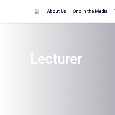
Home
/
Lecturer
About Us
Ono in the Media
Lecturer