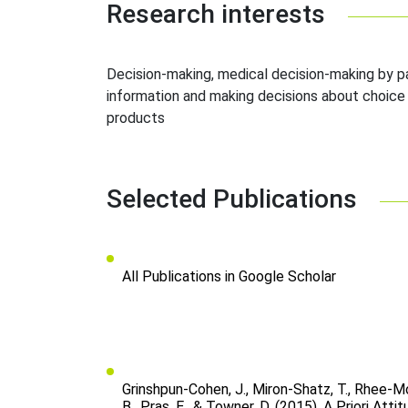
Research interests
Decision-making, medical decision-making by pa
information and making decisions about choice 
products
Selected Publications
All Publications in Google Scholar
Grinshpun-Cohen, J., Miron-Shatz, T., Rhee-Mor
B., Pras, E., & Towner, D. (2015). A Priori Att