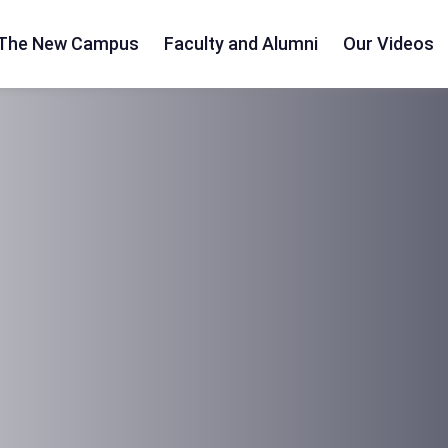
The New Campus
Faculty and Alumni
Our Videos