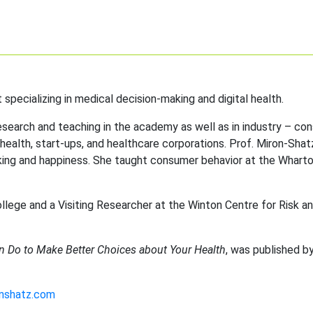
 specializing in medical decision-making and digital health.
esearch and teaching in the academy as well as in industry – con
 health, start-ups, and healthcare corporations. Prof. Miron-Shat
king and happiness. She taught consumer behavior at the Whart
llege and a Visiting Researcher at the Winton Centre for Risk a
n Do to Make Better Choices about Your Health
, was published b
onshatz.com