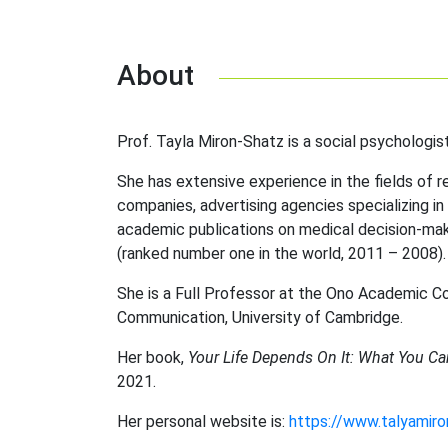
About
Prof. Tayla Miron-Shatz is a social psychologist
She has extensive experience in the fields of r
companies, advertising agencies specializing in
academic publications on medical decision-ma
(ranked number one in the world, 2011 – 2008).
She is a Full Professor at the Ono Academic Co
Communication, University of Cambridge.
Her book,
Your Life Depends On It: What You Ca
2021.
Her personal website is:
https://www.talyamir