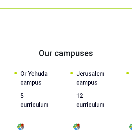
Our campuses
Or Yehuda
Jerusalem
campus
campus
5
12
curriculum
curriculum