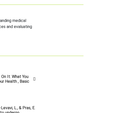
tanding medical
ces and evaluating
 On It: What You
r Health , Basic
Levavi, L., & Pras, E.
 to undergo