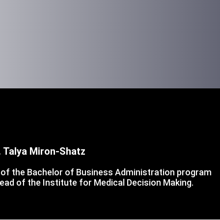
. Talya Miron-Shatz
of the Bachelor of Business Administration program
ead of the Institute for Medical Decision Making.