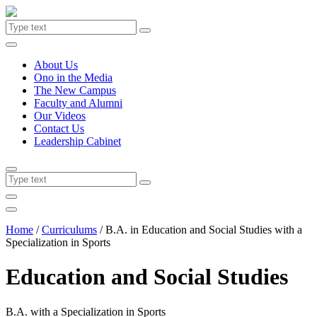
About Us
Ono in the Media
The New Campus
Faculty and Alumni
Our Videos
Contact Us
Leadership Cabinet
Home
/
Curriculums
/
B.A. in Education and Social Studies with a
Specialization in Sports
Education and Social Studies
B.A. with a Specialization in Sports