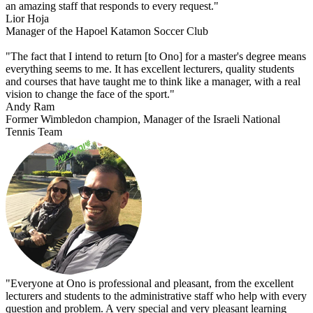
an amazing staff that responds to every request."
Lior Hoja
Manager of the Hapoel Katamon Soccer Club
"The fact that I intend to return [to Ono] for a master's degree means
everything seems to me. It has excellent lecturers, quality students
and courses that have taught me to think like a manager, with a real
vision to change the face of the sport."
Andy Ram
Former Wimbledon champion, Manager of the Israeli National
Tennis Team
"Everyone at Ono is professional and pleasant, from the excellent
lecturers and students to the administrative staff who help with every
question and problem. A very special and very pleasant learning