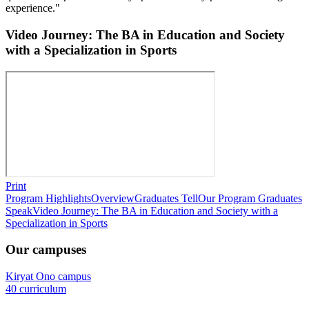
experience."
Video Journey: The BA in Education and Society
with a Specialization in Sports
Print
Program Highlights
Overview
Graduates Tell
Our Program Graduates
Speak
Video Journey: The BA in Education and Society with a
Specialization in Sports
Our campuses
Kiryat Ono campus
40 curriculum