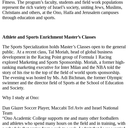
Fitness. The program’s faculty, students and field work populations
represent the rich variety of Israel’s society, uniting Jews, Muslims,
Christians and others, at the Ono, Haifa and Jerusalem campuses
through education and sports.
Athlete and Sports Enrichment Master’s Classes
The Sports Specialization holds Master’s Classes open to the general
public. At a recent class, Tal Moriah, head of global business
development in the Racing Point group of Formula 1 Racing
explored Marketing and Sports Sponsorship. Moriah, a former high-
ranking marketing executive for Inter Milan and the NBA told the
story of his rise to the top of the field of world sports sponsorship.
The evening was hosted by Ms. Adi Bichman, the former Olympic
swimmer and the director field of Sports at the School of Education
and Society.
Why I study at Ono:
Dan Glazer
Soccer Player, Maccabi Tel Aviv and Israel National
Team
“Ono Academic College supports me and many other footballers
and athletes who spend many hours on the field and in training, with