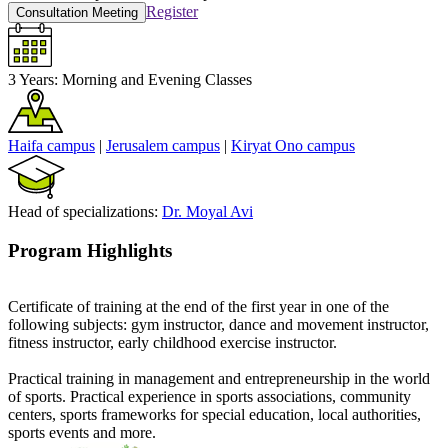
Register
Consultation Meeting
3 Years:
Morning and Evening Classes
Haifa campus
|
Jerusalem campus
|
Kiryat Ono campus
Head of specializations:
Dr. Moyal Avi
Program Highlights
Certificate of training at the end of the first year in one of the
following subjects: gym instructor, dance and movement instructor,
fitness instructor, early childhood exercise instructor.
Practical training in management and entrepreneurship in the world
of sports. Practical experience in sports associations, community
centers, sports frameworks for special education, local authorities,
sports events and more.