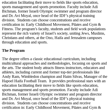
education facilitating their move to fields like sports education,
sports management and sports promotion. Faculty include Adi
Bichman, former Israeli Olympic swimmer and program director
and Dr. Avi Moyal, once head of the IDF’s physical training
division. Students can choose concentrations and receive
certification in: Early Childhood Movement, Pilates and Gym &
Fitness. The program’s faculty, students and field work populations
represent the rich variety of Israel’s society, uniting Jews, Muslims,
Christians and others, at the Ono, Haifa and Jerusalem campuses
through education and sports.
The Program
The degree offers a classic educational curriculum, including
multicultural approaches and methodologies, focusing on sports and
the arts. The student body attracts fitness instructors, educators and
athletes, including current and former top-tier professionals like
Andy Ram, Wimbledon champion and Haim Silvas, Manager of the
Hapoel Haifa Football Team. It provides professional stars with an
education facilitating their move to fields like sports education,
sports management and sports promotion. Faculty include Adi
Bichman, former Israeli Olympic swimmer and program director
and Dr. Avi Moyal, once head of the IDF’s physical training
division. Students can choose concentrations and receive
certification in: Early Childhood Movement, Pilates and Gym &