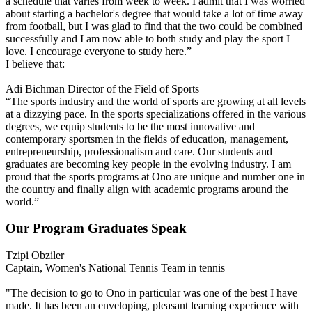
a schedule that varies from week to week. I admit that I was worried
about starting a bachelor's degree that would take a lot of time away
from football, but I was glad to find that the two could be combined
successfully and I am now able to both study and play the sport I
love. I encourage everyone to study here.”
I believe that:
Adi Bichman
Director of the Field of Sports
“The sports industry and the world of sports are growing at all levels
at a dizzying pace. In the sports specializations offered in the various
degrees, we equip students to be the most innovative and
contemporary sportsmen in the fields of education, management,
entrepreneurship, professionalism and care. Our students and
graduates are becoming key people in the evolving industry. I am
proud that the sports programs at Ono are unique and number one in
the country and finally align with academic programs around the
world.”
Our Program Graduates Speak
Tzipi Obziler
Captain, Women's National Tennis Team in tennis
"The decision to go to Ono in particular was one of the best I have
made. It has been an enveloping, pleasant learning experience with