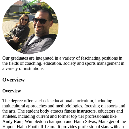
Our graduates are integrated in a variety of fascinating positions in
the fields of coaching, education, society and sports management in
a variety of institutions.
Overview
Overview
The degree offers a classic educational curriculum, including
multicultural approaches and methodologies, focusing on sports and
the arts. The student body attracts fitness instructors, educators and
athletes, including current and former top-tier professionals like
Andy Ram, Wimbledon champion and Haim Silvas, Manager of the
Hapoel Haifa Football Team. It provides professional stars with an