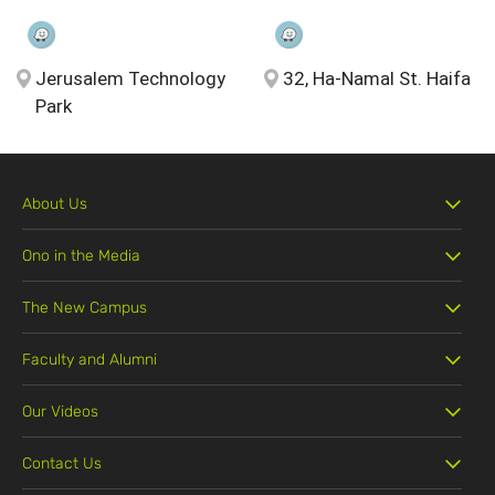
Jerusalem Technology
32, Ha-Namal St. Haifa
Park
About Us
Ono in the Media
The New Campus
Faculty and Alumni
Our Videos
Contact Us