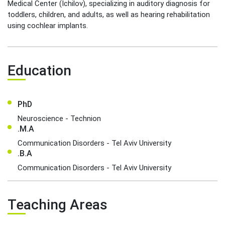
Medical Center (Ichilov), specializing in auditory diagnosis for
toddlers, children, and adults, as well as hearing rehabilitation
using cochlear implants.
Education
PhD
Neuroscience - Technion
.M.A
Communication Disorders - Tel Aviv University
.B.A
Communication Disorders - Tel Aviv University
Teaching Areas