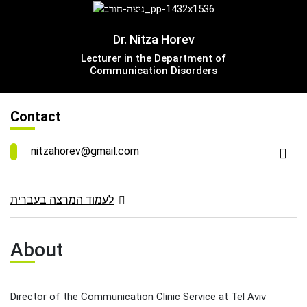
Leadership Cabinet
Dr. Nitza Horev
Lecturer in the Department of
Communication Disorders
Contact
nitzahorev@gmail.com
לעמוד המרצה בעברית
About
Director of the Communication Clinic Service at Tel Aviv