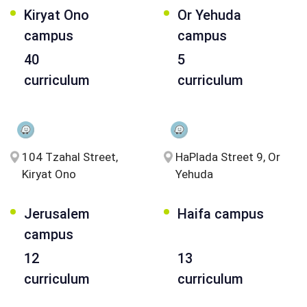
Kiryat Ono
Or Yehuda
campus
campus
40
5
curriculum
curriculum
104 Tzahal Street,
HaPlada Street 9, Or
Kiryat Ono
Yehuda
Jerusalem
Haifa campus
campus
12
13
curriculum
curriculum