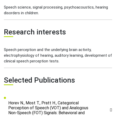
Speech science, signal processing, psychoacoustics, hearing
disorders in children.
Research interests
Speech perception and the underlying brain activity,
electrophysiology of hearing, auditory learning, development of
clinical speech perception tests.
Selected Publications
Horev N., Most T., Pratt H., Categorical
Perception of Speech (VOT) and Analogous
Non-Speech (FOT) Signals: Behavioral and