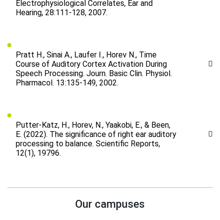
Electrophysiological Correlates, Ear and
Hearing, 28:111-128, 2007.
Pratt H., Sinai A., Laufer I., Horev N., Time
Course of Auditory Cortex Activation During
Speech Processing. Journ. Basic Clin. Physiol.
Pharmacol. 13:135-149, 2002.
Putter-Katz, H., Horev, N., Yaakobi, E., & Been,
E. (2022). The significance of right ear auditory
processing to balance. Scientific Reports,
12(1), 19796.
Our campuses