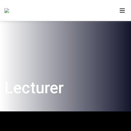
About Us
Ono in the Media
The New Campus
Lecturer
Faculty and Alumni
Our Videos
Contact Us