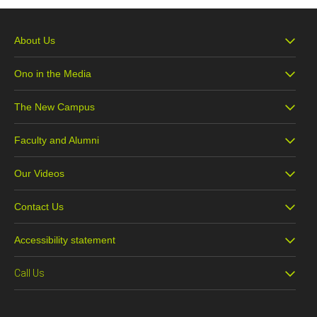
About Us
Ono in the Media
The New Campus
Faculty and Alumni
Our Videos
Contact Us
Accessibility statement
Call Us