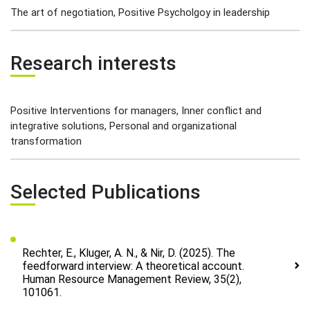
The art of negotiation, Positive Psycholgoy in leadership
Research interests
Positive Interventions for managers, Inner conflict and
integrative solutions, Personal and organizational
transformation
Selected Publications
Rechter, E., Kluger, A. N., & Nir, D. (2025). The
feedforward interview: A theoretical account.
Human Resource Management Review, 35(2),
101061.