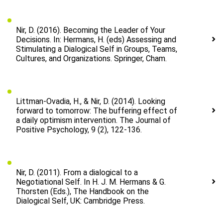
Nir, D. (2016). Becoming the Leader of Your
Decisions. In: Hermans, H. (eds) Assessing and
Stimulating a Dialogical Self in Groups, Teams,
Cultures, and Organizations. Springer, Cham.
Littman-Ovadia, H., & Nir, D. (2014). Looking
forward to tomorrow: The buffering effect of
a daily optimism intervention. The Journal of
Positive Psychology, 9 (2), 122-136.
Nir, D. (2011). From a dialogical to a
Negotiational Self. In H. J. M. Hermans & G.
Thorsten (Eds.), The Handbook on the
Dialogical Self, UK: Cambridge Press.