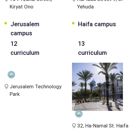
Kiryat Ono
Yehuda
Jerusalem
Haifa campus
campus
12
13
curriculum
curriculum
Jerusalem Technology
Park
32, Ha-Namal St. Haifa