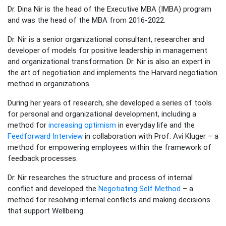
Dr. Dina Nir is the head of the Executive MBA (IMBA) program
and was the head of the MBA from 2016-2022.
Dr. Nir is a senior organizational consultant, researcher and
developer of models for positive leadership in management
and organizational transformation. Dr. Nir is also an expert in
the art of negotiation and implements the Harvard negotiation
method in organizations.
During her years of research, she developed a series of tools
for personal and organizational development, including a
method for
increasing optimism
in everyday life and the
Feedforward Interview
in collaboration with Prof. Avi Kluger – a
method for empowering employees within the framework of
feedback processes.
Dr. Nir researches the structure and process of internal
conflict and developed the
Negotiating Self Method
– a
method for resolving internal conflicts and making decisions
that support Wellbeing.