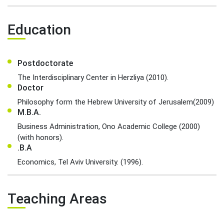
Education
Postdoctorate
The Interdisciplinary Center in Herzliya (2010).
Doctor
Philosophy form the Hebrew University of Jerusalem(2009)
M.B.A.
Business Administration, Ono Academic College (2000)
(with honors).
.B.A
Economics, Tel Aviv University. (1996).
Teaching Areas