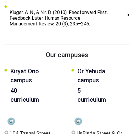
Kluger, A. N., & Nir, D. (2010). Feedforward First,
Feedback Later. Human Resource
Management Review, 20 (3), 235–246.
Our campuses
Kiryat Ono
Or Yehuda
campus
campus
40
5
curriculum
curriculum
104 Tzahal Street,
HaPlada Street 9, Or