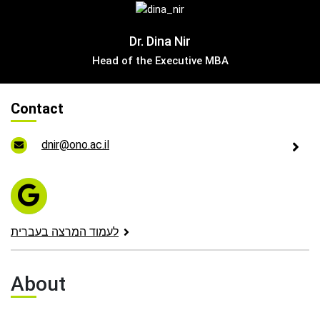
Leadership Cabinet
Dr. Dina Nir
Head of the Executive MBA
Contact
dnir@ono.ac.il
לעמוד המרצה בעברית
About