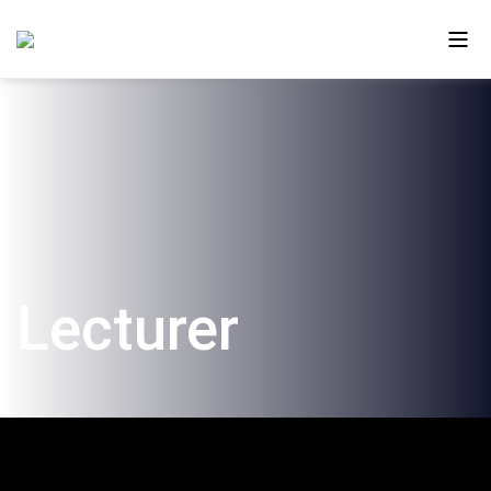
About Us
Ono in the Media
The New Campus
Lecturer
Faculty and Alumni
Our Videos
Contact Us