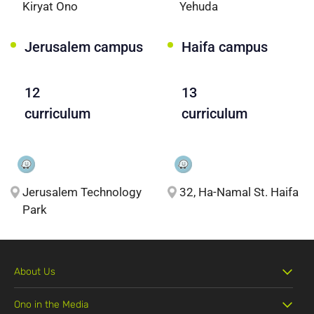
Kiryat Ono
Yehuda
Jerusalem campus
Haifa campus
12
13
curriculum
curriculum
Jerusalem Technology
32, Ha-Namal St. Haifa
Park
About Us
Ono in the Media