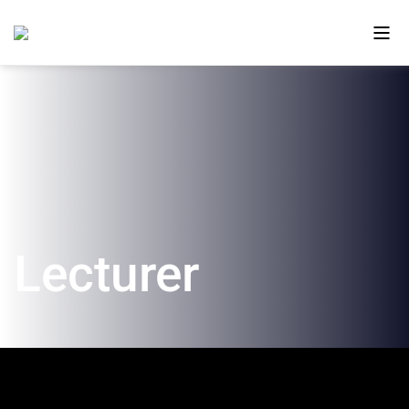
About Us
Ono in the Media
The New Campus
Lecturer
Faculty and Alumni
Our Videos
Contact Us