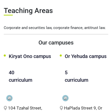
Teaching Areas
Corporate and securities law, corporate finance, antitrust law.
Our campuses
Kiryat Ono campus
Or Yehuda campus
40
5
curriculum
curriculum
104 Tzahal Street,
HaPlada Street 9, Or