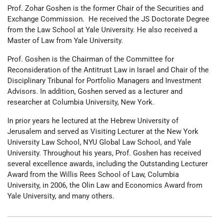
Prof. Zohar Goshen is the former Chair of the Securities and
Exchange Commission. He received the JS Doctorate Degree
from the Law School at Yale University. He also received a
Master of Law from Yale University.
Prof. Goshen is the Chairman of the Committee for
Reconsideration of the Antitrust Law in Israel and Chair of the
Disciplinary Tribunal for Portfolio Managers and Investment
Advisors. In addition, Goshen served as a lecturer and
researcher at Columbia University, New York.
In prior years he lectured at the Hebrew University of
Jerusalem and served as Visiting Lecturer at the New York
University Law School, NYU Global Law School, and Yale
University. Throughout his years, Prof. Goshen has received
several excellence awards, including the Outstanding Lecturer
Award from the Willis Rees School of Law, Columbia
University, in 2006, the Olin Law and Economics Award from
Yale University, and many others.