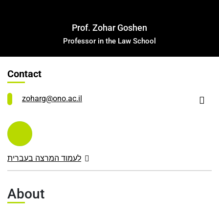
Leadership Cabinet
Prof. Zohar Goshen
Professor in the Law School
Contact
zoharg@ono.ac.il
לעמוד המרצה בעברית
About