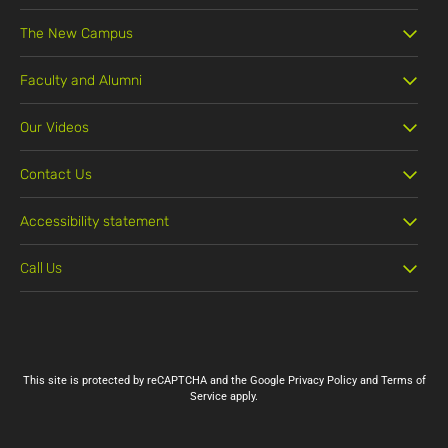
The New Campus
Faculty and Alumni
Our Videos
Contact Us
Accessibility statement
Call Us
03-5311888
This site is protected by reCAPTCHA and the Google
Privacy Policy
and
Terms of
Service
apply.